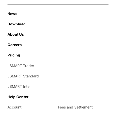
News
Download
About Us
Careers
Pricing
uSMART Trader
uSMART Standard
uSMART Intel
Help Center
Account
Fees and Settlement