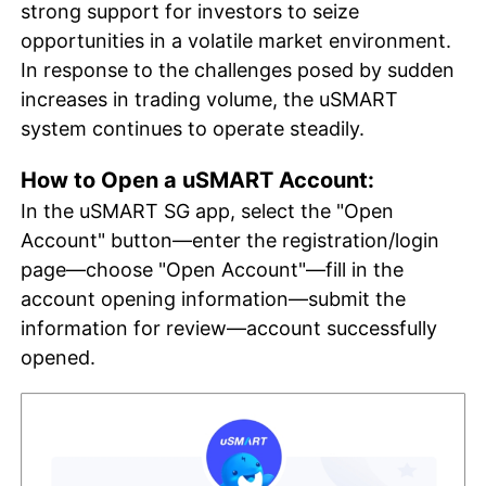
strong support for investors to seize
opportunities in a volatile market environment.
In response to the challenges posed by sudden
increases in trading volume, the uSMART
system continues to operate steadily.
How to Open a uSMART Account:
In the uSMART SG app, select the "Open
Account" button—enter the registration/login
page—choose "Open Account"—fill in the
account opening information—submit the
information for review—account successfully
opened.