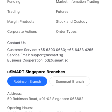
Funding
Market Infomation Trading
Trading
Futures
Margin Products
Stock and Custody
Corporate Actions
Order Types
Contact Us
Customer Service: +65 6303 0663; +65 6433 4265
Service Email: support@usmart.sg
Business Cooperation: bd@usmart.sg
uSMART Singapore Branches
Robinson Branch
Somerset Branch
Address:
50 Robinson Road, #01-02 Singapore 068882
Opening Hours: