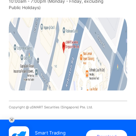
10:00am - 7:00pm (Monday - Friday, excluding

Public Holidays)
Copyright @ uSMART Securities (Singapore) Pte. Ltd.
Smart Trading
