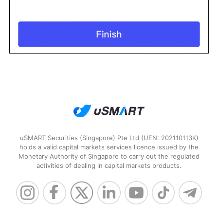
uSMART Securities (Singapore) Pte Ltd (UEN: 202110113K)
holds a valid capital markets services licence issued by the
Monetary Authority of Singapore to carry out the regulated
activities of dealing in capital markets products.