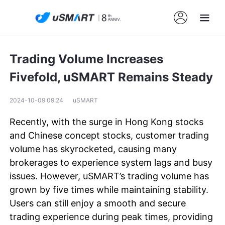
Trading Volume Increases
Fivefold, uSMART Remains Steady
2024-10-09 09:24
uSMART
Recently, with the surge in Hong Kong stocks
and Chinese concept stocks, customer trading
volume has skyrocketed, causing many
brokerages to experience system lags and busy
issues. However, uSMART’s trading volume has
grown by five times while maintaining stability.
Users can still enjoy a smooth and secure
trading experience during peak times, providing