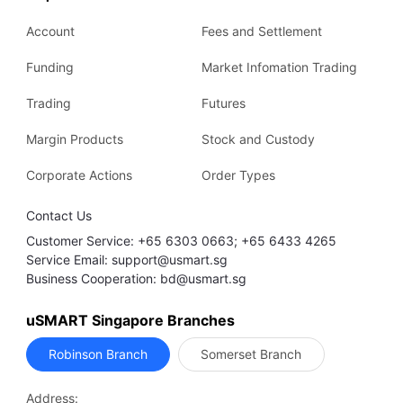
Account
Fees and Settlement
Funding
Market Infomation Trading
Trading
Futures
Margin Products
Stock and Custody
Corporate Actions
Order Types
Contact Us
Customer Service: +65 6303 0663; +65 6433 4265
Service Email: support@usmart.sg
Business Cooperation: bd@usmart.sg
uSMART Singapore Branches
Robinson Branch
Somerset Branch
Address: