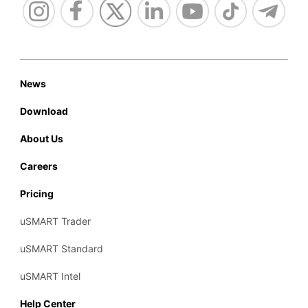
News
Download
About Us
Careers
Pricing
uSMART Trader
uSMART Standard
uSMART Intel
Help Center