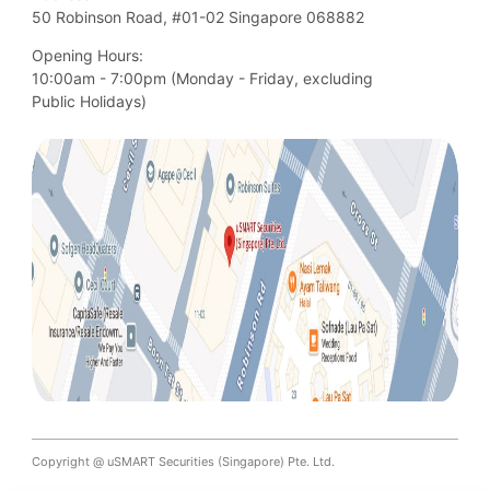
50 Robinson Road, #01-02 Singapore 068882
Opening Hours:
10:00am - 7:00pm (Monday - Friday, excluding

Public Holidays)
Copyright @ uSMART Securities (Singapore) Pte. Ltd.