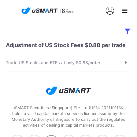
Adjustment of US Stock Fees $0.88 per trade
Trade US Stocks and ETFs at only $0.88/order
uSMART Securities (Singapore) Pte Ltd (UEN: 202110113K)
holds a valid capital markets services licence issued by the
Monetary Authority of Singapore to carry out the regulated
activities of dealing in capital markets products.