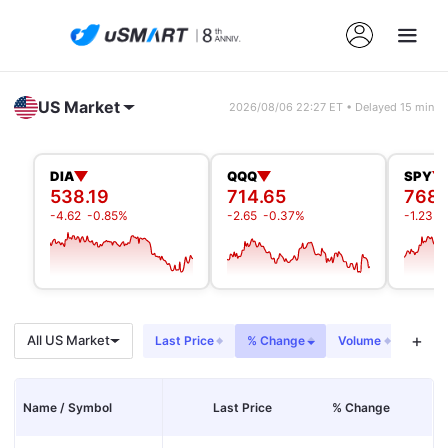
US Market
2026/08/06 22:27 ET • Delayed 15 min
DIA
QQQ
SPY
538.19
714.65
768.
-4.62
-0.85%
-2.65
-0.37%
-1.23
-
+
All US Market
Last Price
% Change
Volume
Net I
Name / Symbol
Last Price
% Change