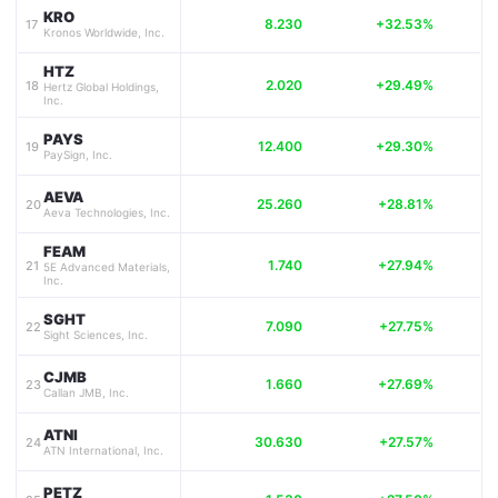
KRO
8.230
+32.53%
17
Kronos Worldwide, Inc.
HTZ
2.020
+29.49%
18
Hertz Global Holdings,
Inc.
PAYS
12.400
+29.30%
19
PaySign, Inc.
AEVA
25.260
+28.81%
20
Aeva Technologies, Inc.
FEAM
1.740
+27.94%
21
5E Advanced Materials,
Inc.
SGHT
7.090
+27.75%
22
Sight Sciences, Inc.
CJMB
1.660
+27.69%
23
Callan JMB, Inc.
ATNI
30.630
+27.57%
24
ATN International, Inc.
PETZ