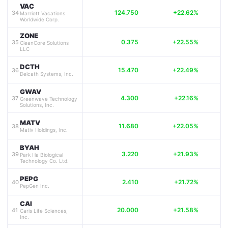
VAC
124.750
+22.62%
34
Marriott Vacations
Worldwide Corp.
ZONE
0.375
+22.55%
35
CleanCore Solutions
LLC
DCTH
15.470
+22.49%
36
Delcath Systems, Inc.
GWAV
4.300
+22.16%
37
Greenwave Technology
Solutions, Inc.
MATV
11.680
+22.05%
38
Mativ Holdings, Inc.
BYAH
3.220
+21.93%
39
Park Ha Biological
Technology Co. Ltd.
PEPG
2.410
+21.72%
40
PepGen Inc.
CAI
20.000
+21.58%
41
Caris Life Sciences,
Inc.