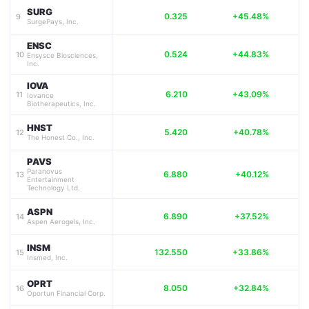
SURG
0.325
+45.48%
9
SurgePays, Inc.
ENSC
0.524
+44.83%
10
Ensysce Biosciences,
Inc.
IOVA
6.210
+43.09%
11
Iovance
Biotherapeutics, Inc.
HNST
5.420
+40.78%
12
The Honest Co., Inc.
PAVS
Paranovus
6.880
+40.12%
13
Entertainment
Technology Ltd.
ASPN
6.890
+37.52%
14
Aspen Aerogels, Inc.
INSM
132.550
+33.86%
15
Insmed, Inc.
OPRT
8.050
+32.84%
16
Oportun Financial Corp.