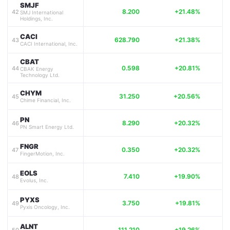
SMJF
8.200
+21.48%
42
SMJ International
Holdings, Inc.
CACI
628.790
+21.38%
43
CACI International, Inc.
CBAT
0.598
+20.81%
44
CBAK Energy
Technology Ltd.
CHYM
31.250
+20.56%
45
Chime Financial, Inc.
PN
8.290
+20.32%
46
PN Smart Energy Ltd.
FNGR
0.350
+20.32%
47
FingerMotion, Inc.
EOLS
7.410
+19.90%
48
Evolus, Inc.
PYXS
3.750
+19.81%
49
Pyxis Oncology, Inc.
ALNT
111.210
+19.26%
50