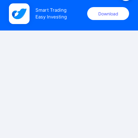
Smart Trading

Download
Easy Investing
uSMART Securities (Singapore) Pte Ltd (UEN: 202110113K)
holds a valid capital markets services licence issued by the
Monetary Authority of Singapore to carry out the regulated