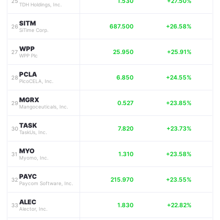
1.530
+27.50%
25
TDH Holdings, Inc.
SITM
687.500
+26.58%
26
SiTime Corp.
WPP
25.950
+25.91%
27
WPP Plc
PCLA
6.850
+24.55%
28
PicoCELA, Inc.
MGRX
0.527
+23.85%
29
Mangoceuticals, Inc.
TASK
7.820
+23.73%
30
TaskUs, Inc.
MYO
1.310
+23.58%
31
Myomo, Inc.
PAYC
215.970
+23.55%
32
Paycom Software, Inc.
ALEC
1.830
+22.82%
33
Alector, Inc.