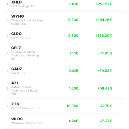
XHLD
2.810
+252.57%
1
TEN Holdings, Inc.
WYHG
9.830
+194.26%
2
Wing Yip Food Holdings
Group Ltd.
CLRO
9.800
+166.30%
3
ClearOne, Inc.
CELZ
Creative Medical
1.150
+71.95%
4
Technology Holdings,
Inc.
GAUZ
0.425
+69.53%
5
Gauzy Ltd.
AZI
Autozi Internet
1.600
+58.42%
6
Technology (Global)
Ltd.
ZTG
10.050
+47.79%
7
Zenta Group Co. Ltd.
WLDS
4.240
+46.71%
8
Wearable Devices Ltd.