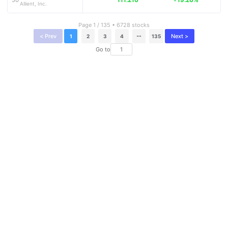
Allient, Inc.
Page 1 / 135 • 6728 stocks
< Prev
Next >
1
2
3
4
135
Go to