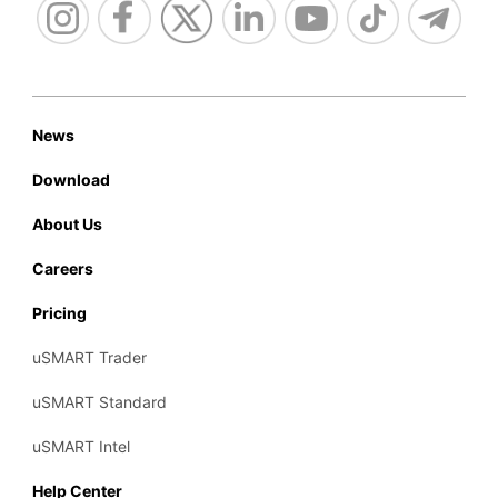
News
Download
About Us
Careers
Pricing
uSMART Trader
uSMART Standard
uSMART Intel
Help Center