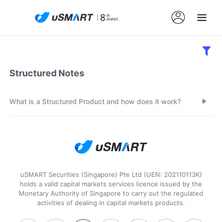
Structured Notes
What is a Structured Product and how does it work?
uSMART Securities (Singapore) Pte Ltd (UEN: 202110113K)
holds a valid capital markets services licence issued by the
Monetary Authority of Singapore to carry out the regulated
activities of dealing in capital markets products.