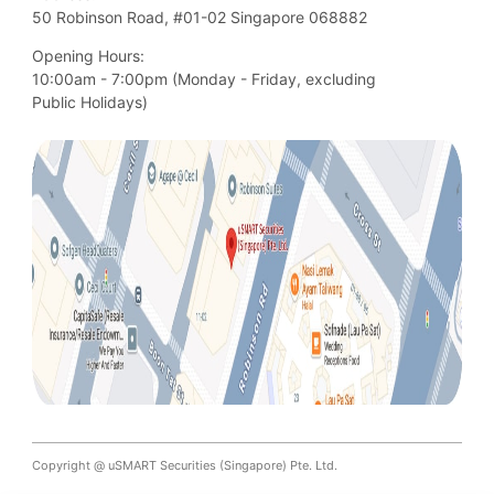
50 Robinson Road, #01-02 Singapore 068882
Opening Hours:
10:00am - 7:00pm (Monday - Friday, excluding

Public Holidays)
Copyright @ uSMART Securities (Singapore) Pte. Ltd.