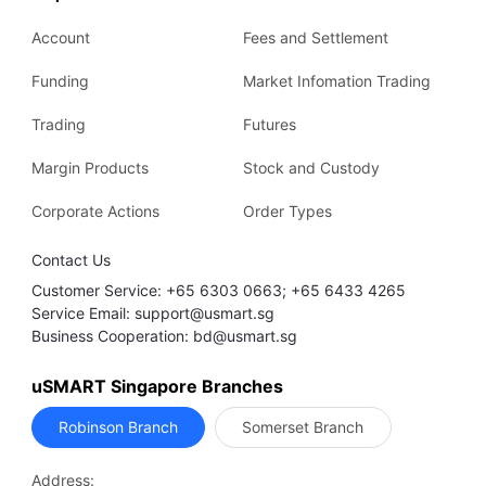
Account
Fees and Settlement
Funding
Market Infomation Trading
Trading
Futures
Margin Products
Stock and Custody
Corporate Actions
Order Types
Contact Us
Customer Service: +65 6303 0663; +65 6433 4265
Service Email: support@usmart.sg
Business Cooperation: bd@usmart.sg
uSMART Singapore Branches
Robinson Branch
Somerset Branch
Address: