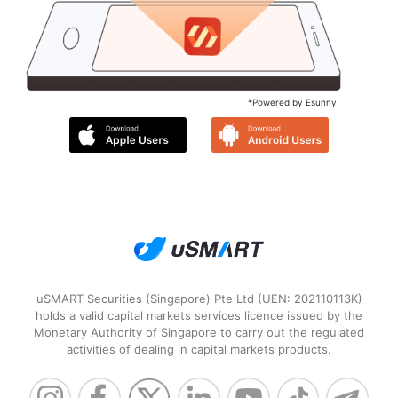
*Powered by Esunny
uSMART Securities (Singapore) Pte Ltd (UEN: 202110113K)
holds a valid capital markets services licence issued by the
Monetary Authority of Singapore to carry out the regulated
activities of dealing in capital markets products.