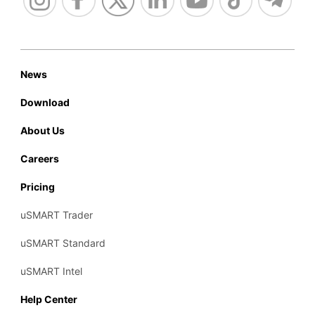
News
Download
About Us
Careers
Pricing
uSMART Trader
uSMART Standard
uSMART Intel
Help Center