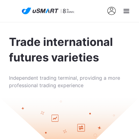
Trade international
futures varieties
Independent trading terminal, providing a more
professional trading experience