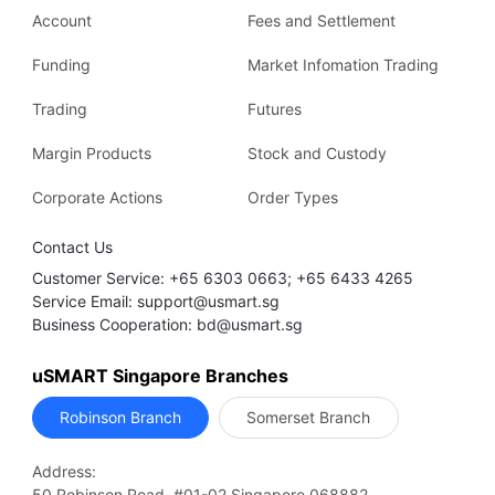
Account
Fees and Settlement
Funding
Market Infomation Trading
Trading
Futures
Margin Products
Stock and Custody
Corporate Actions
Order Types
Contact Us
Customer Service: +65 6303 0663; +65 6433 4265
Service Email: support@usmart.sg
Business Cooperation: bd@usmart.sg
uSMART Singapore Branches
Robinson Branch
Somerset Branch
Address:
50 Robinson Road, #01-02 Singapore 068882