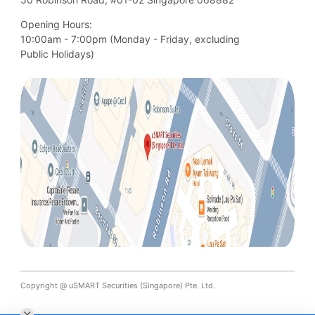
Opening Hours:
10:00am - 7:00pm (Monday - Friday, excluding

Public Holidays)
Copyright @ uSMART Securities (Singapore) Pte. Ltd.