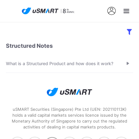
Structured Notes
What is a Structured Product and how does it work?
uSMART Securities (Singapore) Pte Ltd (UEN: 202110113K)
holds a valid capital markets services licence issued by the
Monetary Authority of Singapore to carry out the regulated
activities of dealing in capital markets products.