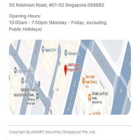
50 Robinson Road, #01-02 Singapore 068882
Opening Hours:
10:00am - 7:00pm (Monday - Friday, excluding

Public Holidays)
Copyright @ uSMART Securities (Singapore) Pte. Ltd.