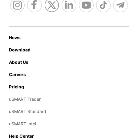
News
Download
About Us
Careers
Pricing
uSMART Trader
uSMART Standard
uSMART Intel
Help Center