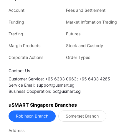
Account
Fees and Settlement
Funding
Market Infomation Trading
Trading
Futures
Margin Products
Stock and Custody
Corporate Actions
Order Types
Contact Us
Customer Service: +65 6303 0663; +65 6433 4265
Service Email: support@usmart.sg
Business Cooperation: bd@usmart.sg
uSMART Singapore Branches
Robinson Branch
Somerset Branch
Address: