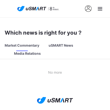
Which news is right for you？
Market Commentary
uSMART News
Media Relations
No more