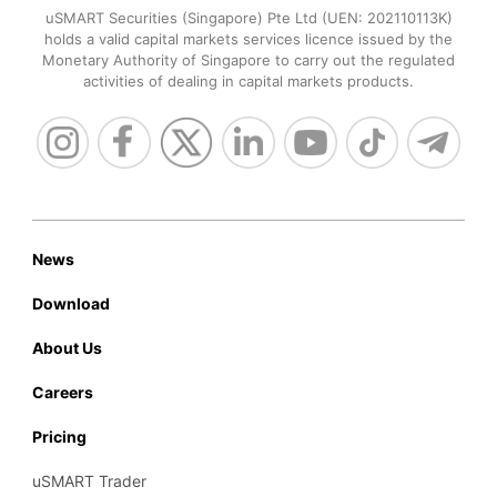
uSMART Securities (Singapore) Pte Ltd (UEN: 202110113K)
holds a valid capital markets services licence issued by the
Monetary Authority of Singapore to carry out the regulated
activities of dealing in capital markets products.
News
Download
About Us
Careers
Pricing
uSMART Trader