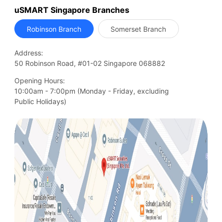
uSMART Singapore Branches
Robinson Branch
Somerset Branch
Address:
50 Robinson Road, #01-02 Singapore 068882
Opening Hours:
10:00am - 7:00pm (Monday - Friday, excluding

Public Holidays)