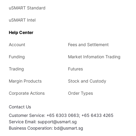
uSMART Standard
uSMART Intel
Help Center
Account
Fees and Settlement
Funding
Market Infomation Trading
Trading
Futures
Margin Products
Stock and Custody
Corporate Actions
Order Types
Contact Us
Customer Service: +65 6303 0663; +65 6433 4265
Service Email: support@usmart.sg
Business Cooperation: bd@usmart.sg