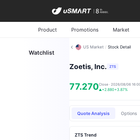
Product
Promotions
Market
US Market
/
Stock Detail
Watchlist
Zoetis, Inc.
ZTS
77.270
Close · 2026/08/06 16:0
+2.880
+3.87%
▲
Quote Analysis
Options
ZTS Trend