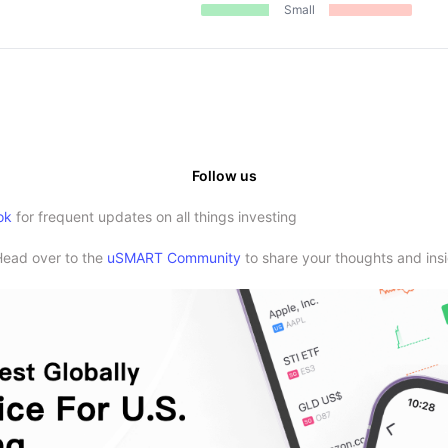
Small
Follow us
ok
for frequent updates on all things investing
Head over to the
uSMART Community
to share your thoughts and insi