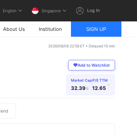
Log In
English
Singapore
About Us
Institution
SIGN UP
2026/08/06 22:59 ET • Delayed 15 min
Add to Watchlist
Market Cap
P/E TTM
›
32.39
12.65
B
dend