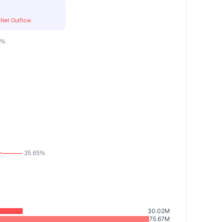
Net Outflow
30.02M
75.67M