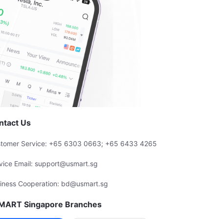
ntact Us
tomer Service: +65 6303 0663; +65 6433 4265
vice Email: support@usmart.sg
iness Cooperation: bd@usmart.sg
MART Singapore Branches