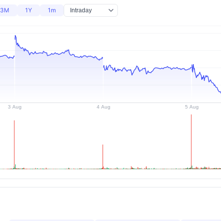
3M
1Y
1m