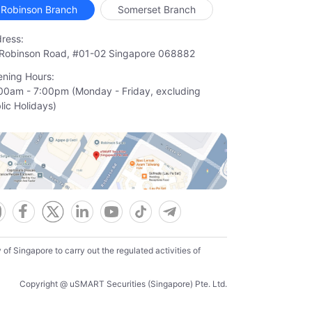
Robinson Branch
Somerset Branch
ress:
Robinson Road, #01-02 Singapore 068882
ning Hours:
00am - 7:00pm (Monday - Friday, excluding

lic Holidays)
f Singapore to carry out the regulated activities of
Copyright @ uSMART Securities (Singapore) Pte. Ltd.