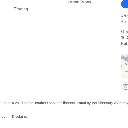
Order Types
Trading
Add
50 
Ope
10:
Pub
lds a valid capital markets services licence issued by the Monetary Authority o
cies
Disclaimer