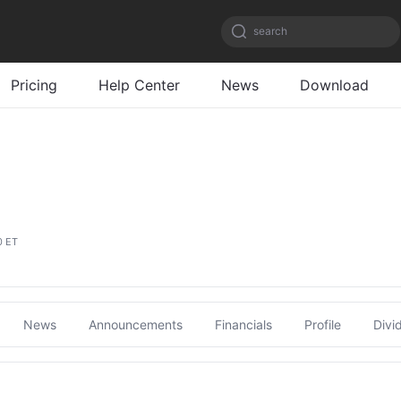
search
Pricing
Help Center
News
Download
0 ET
News
Announcements
Financials
Profile
Divi