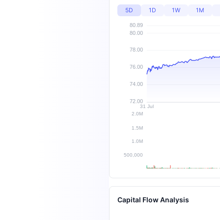
5D
1D
1W
1M
Capital Flow Analysis