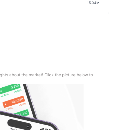
15.04M
ghts about the market! Click the picture below to