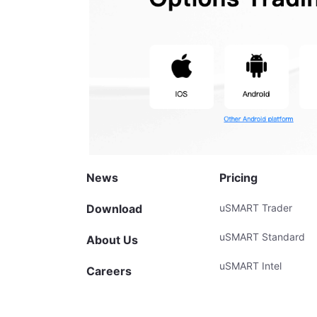
News
Pricing
Download
uSMART Trader
uSMART Standard
About Us
uSMART Intel
Careers