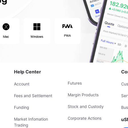
Help Center
Co
Futures
Account
Cus
Margin Products
Fees and Settlement
Ser
Stock and Custody
Funding
Bus
Corporate Actions
Market Infomation
uS
Trading