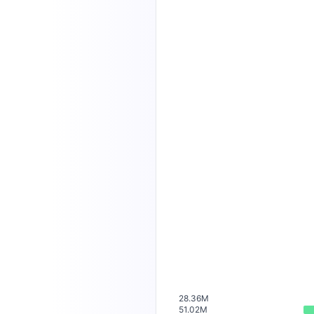
28.36M
51.02M