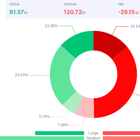
Inflow
Outflow
Net
91.57
120.72
-29.15
M
M
M
Large
Medium