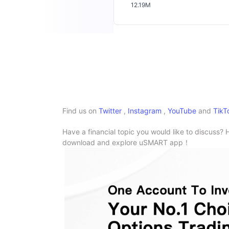
12.19M
Find us on
Twitter
,
Instagram
,
YouTube
and
TikT
Have a financial topic you would like to discuss? 
download and explore uSMART app！