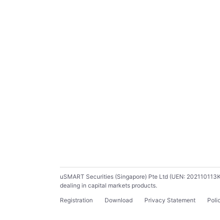
uSMART Securities (Singapore) Pte Ltd (UEN: 202110113K) ho
dealing in capital markets products.
Registration
Download
Privacy Statement
Poli