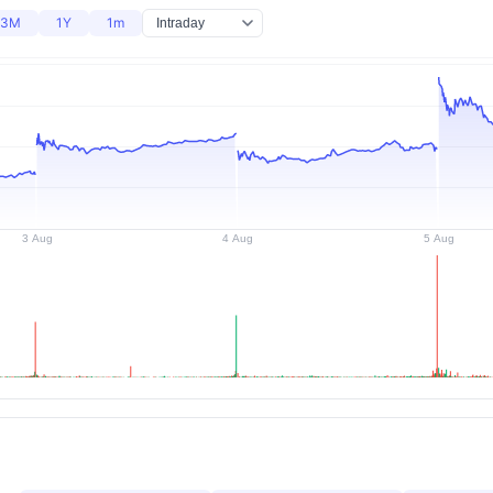
3M
1Y
1m