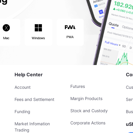
Help Center
Co
Futures
Account
Cus
Margin Products
Fees and Settlement
Ser
Stock and Custody
Funding
Bus
Corporate Actions
Market Infomation
uS
Trading