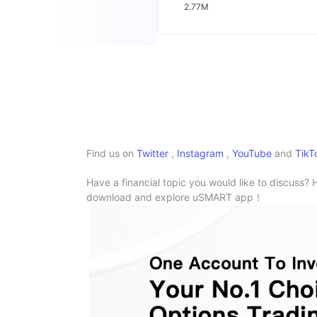
2.77M
Find us on
Twitter
,
Instagram
,
YouTube
and
TikT
Have a financial topic you would like to discuss? 
download and explore uSMART app！