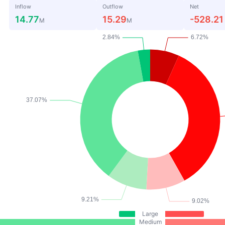
Inflow
Outflow
Net
14.77
15.29
-528.21
M
M
Large
Medium