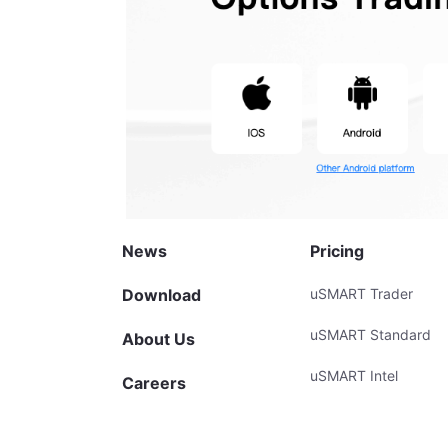
News
Pricing
Download
uSMART Trader
uSMART Standard
About Us
uSMART Intel
Careers