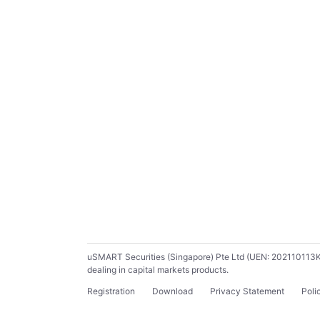
uSMART Securities (Singapore) Pte Ltd (UEN: 202110113K) ho
dealing in capital markets products.
Registration
Download
Privacy Statement
Poli