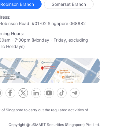
Robinson Branch
Somerset Branch
ress:
Robinson Road, #01-02 Singapore 068882
ning Hours:
00am - 7:00pm (Monday - Friday, excluding

lic Holidays)
f Singapore to carry out the regulated activities of
Copyright @ uSMART Securities (Singapore) Pte. Ltd.