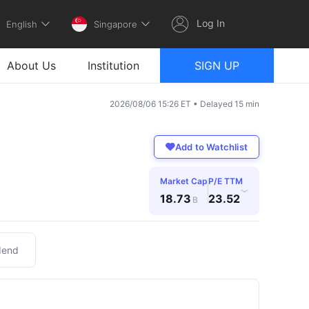
Log In
English
Singapore
About Us
Institution
SIGN UP
2026/08/06 15:26 ET • Delayed 15 min
Add to Watchlist
Market Cap
P/E TTM
›
18.73
23.52
B
dend