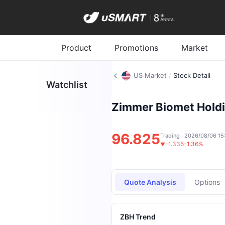
Product
Promotions
Market
US Market
/
Stock Detail
Watchlist
Zimmer Biomet Holdi
96.825
Trading · 2026/08/06 15
-1.335
-1.36%
▼
Quote Analysis
Options
ZBH Trend