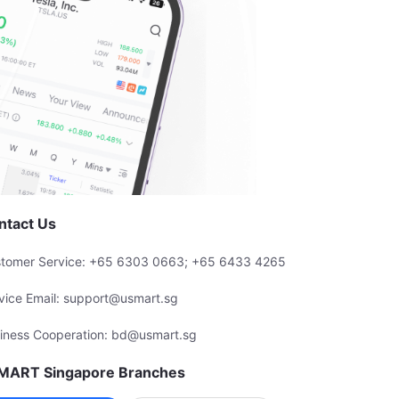
ntact Us
tomer Service: +65 6303 0663; +65 6433 4265
vice Email: support@usmart.sg
iness Cooperation: bd@usmart.sg
MART Singapore Branches