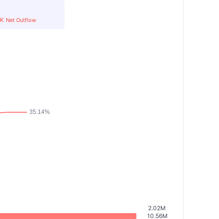
K
Net Outflow
2.02M
10.56M