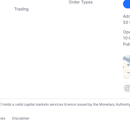
Order Types
Trading
Add
50 
Ope
10:
Pub
lds a valid capital markets services licence issued by the Monetary Authority o
cies
Disclaimer