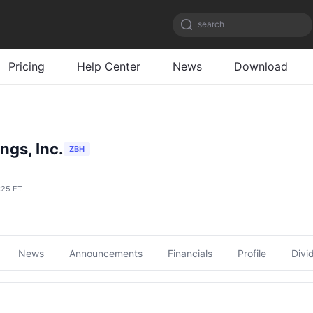
search
Pricing
Help Center
News
Download
ngs, Inc.
ZBH
:25 ET
News
Announcements
Financials
Profile
Divi