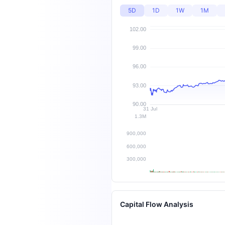
5D
1D
1W
1M
Capital Flow Analysis