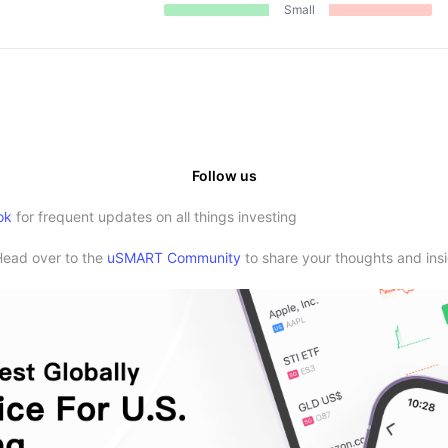
Small
Follow us
ok
for frequent updates on all things investing
Head over to the
uSMART Community
to share your thoughts and insi