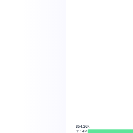
854.26K
11.14M