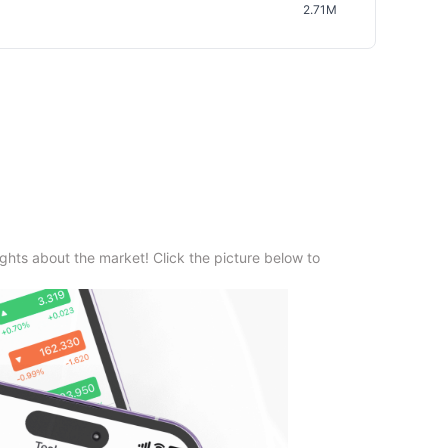
2.71M
ghts about the market! Click the picture below to