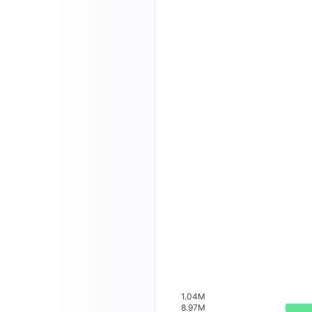
1.04M
8.97M