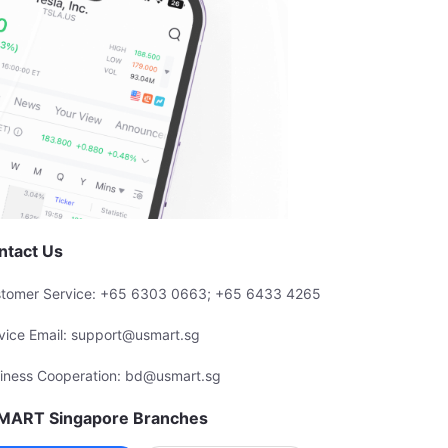
ntact Us
tomer Service: +65 6303 0663; +65 6433 4265
vice Email: support@usmart.sg
iness Cooperation: bd@usmart.sg
MART Singapore Branches