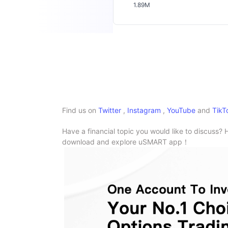
1.89M
Find us on
Twitter
,
Instagram
,
YouTube
and
TikT
Have a financial topic you would like to discuss? 
download and explore uSMART app！