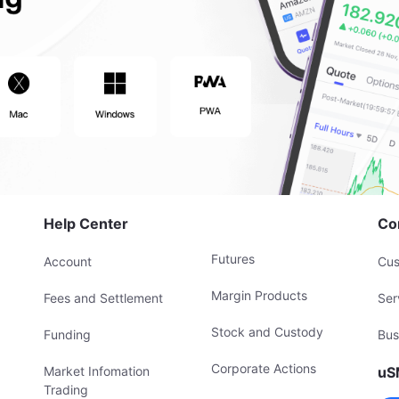
Help Center
Co
Futures
Account
Cus
Margin Products
Fees and Settlement
Ser
Stock and Custody
Funding
Bus
Corporate Actions
Market Infomation
uS
Trading