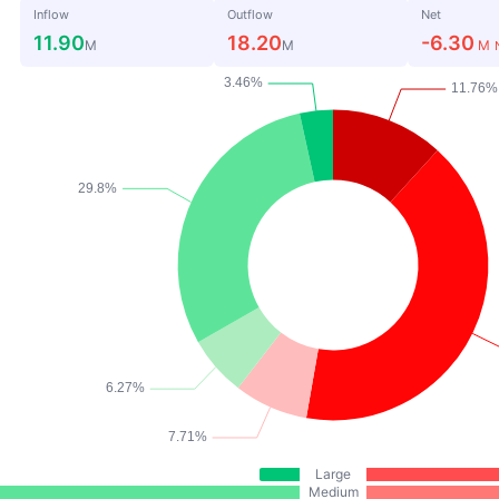
Inflow
Outflow
Net
11.90
18.20
-6.30
M
M
M
Large
Medium