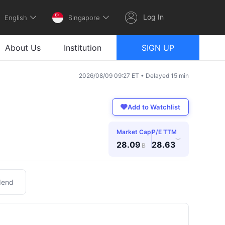
Log In
English
Singapore
About Us
Institution
SIGN UP
2026/08/09 09:27 ET • Delayed 15 min
Add to Watchlist
Market Cap
P/E TTM
›
28.09
28.63
B
dend