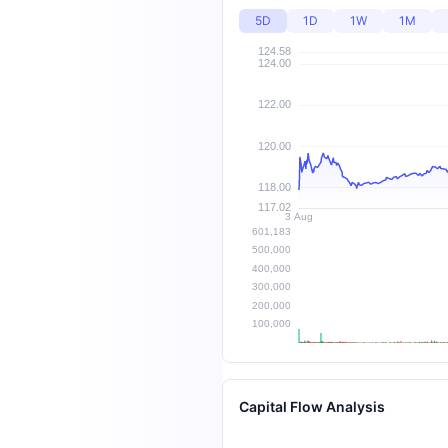
5D
1D
1W
1M
Capital Flow Analysis