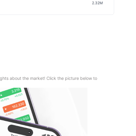
2.32M
ghts about the market! Click the picture below to