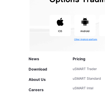
News
Pricing
Download
uSMART Trader
uSMART Standard
About Us
uSMART Intel
Careers