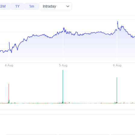
3M
1Y
1m