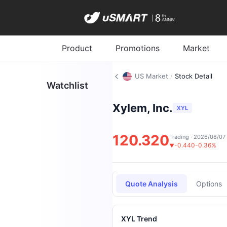
Product
Promotions
Market
US Market
/
Stock Detail
Watchlist
Xylem, Inc.
XYL
120.320
Trading · 2026/08/07
-0.440
-0.36%
▼
Quote Analysis
Options
XYL Trend