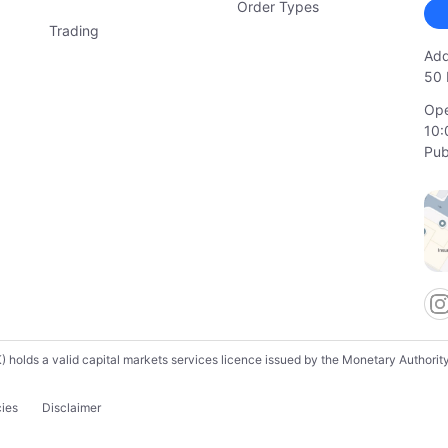
Order Types
Trading
Add
50 
Ope
10:
Pub
lds a valid capital markets services licence issued by the Monetary Authority o
cies
Disclaimer