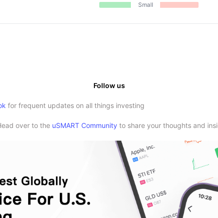
Small
Follow us
ok
for frequent updates on all things investing
Head over to the
uSMART Community
to share your thoughts and insi