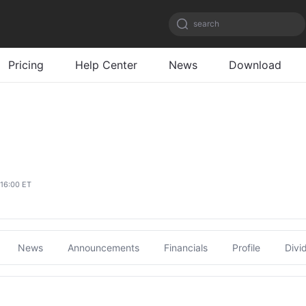
search
Pricing
Help Center
News
Download
 16:00 ET
News
Announcements
Financials
Profile
Divi