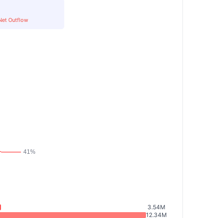
Net Outflow
3.54M
12.34M