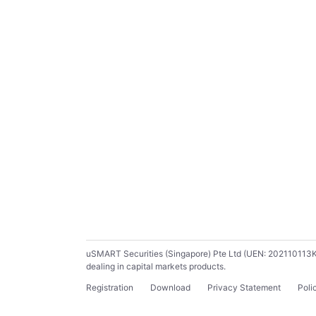
uSMART Securities (Singapore) Pte Ltd (UEN: 202110113K) ho
dealing in capital markets products.
Registration
Download
Privacy Statement
Poli