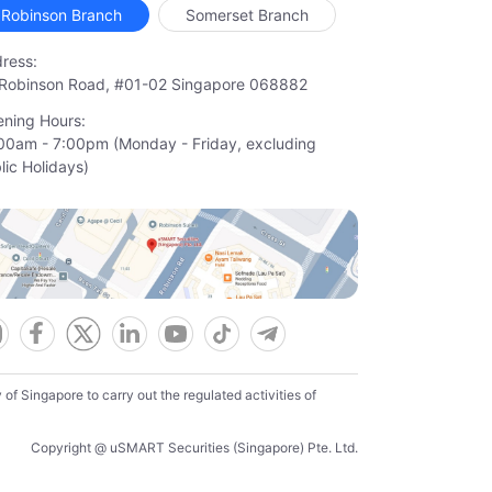
Robinson Branch
Somerset Branch
ress:
Robinson Road, #01-02 Singapore 068882
ning Hours:
00am - 7:00pm (Monday - Friday, excluding

lic Holidays)
f Singapore to carry out the regulated activities of
Copyright @ uSMART Securities (Singapore) Pte. Ltd.