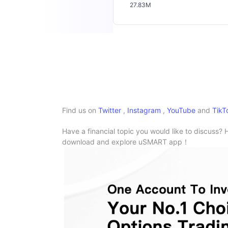
27.83M
Find us on
Twitter
,
Instagram
,
YouTube
and
TikT
Have a financial topic you would like to discuss? 
download and explore uSMART app！