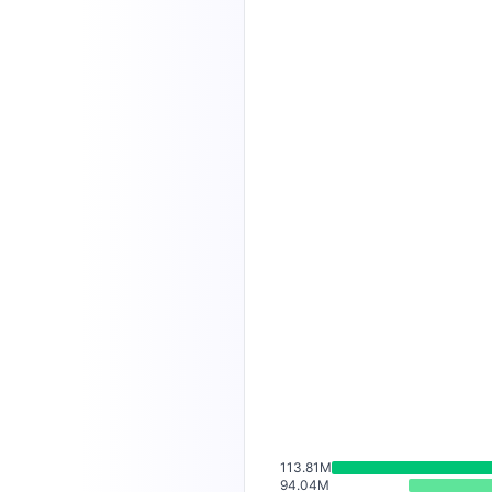
113.81M
94.04M