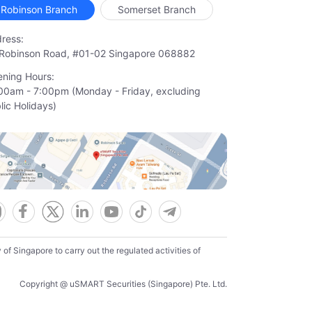
Robinson Branch
Somerset Branch
ress:
Robinson Road, #01-02 Singapore 068882
ning Hours:
00am - 7:00pm (Monday - Friday, excluding

lic Holidays)
f Singapore to carry out the regulated activities of
Copyright @ uSMART Securities (Singapore) Pte. Ltd.