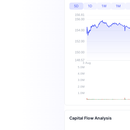
5D
1D
1W
1M
Capital Flow Analysis