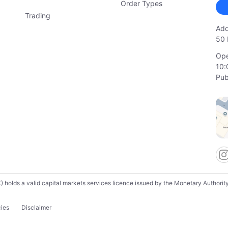
Order Types
Trading
Add
50 
Ope
10:
Pub
lds a valid capital markets services licence issued by the Monetary Authority o
cies
Disclaimer