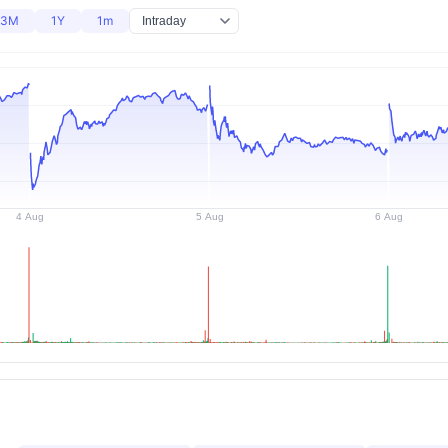
3M
1Y
1m