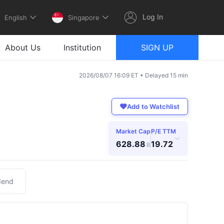
Log In
English
Singapore
About Us
Institution
SIGN UP
2026/08/07 16:09 ET • Delayed 15 min
Add to Watchlist
Market Cap
P/E TTM
›
628.88
19.72
B
dend