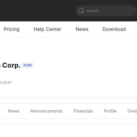
search
Pricing
Help Center
News
Download
 Corp.
XOM
5:59 ET
News
Announcements
Financials
Profile
Divi