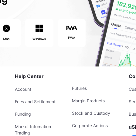
Help Center
Co
Futures
Account
Cus
Margin Products
Fees and Settlement
Ser
Stock and Custody
Funding
Bus
Corporate Actions
Market Infomation
uS
Trading