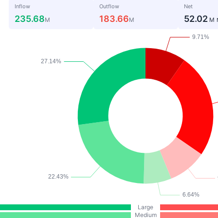
Inflow
Outflow
Net
235.68
183.66
52.02
M
M
M
Large
Medium