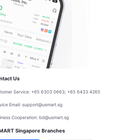
ntact Us
tomer Service: +65 6303 0663; +65 6433 4265
vice Email: support@usmart.sg
iness Cooperation: bd@usmart.sg
MART Singapore Branches