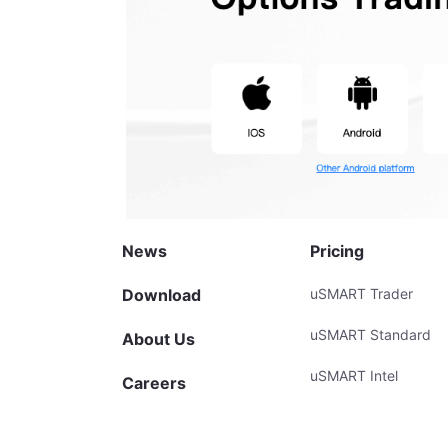
News
Pricing
Download
uSMART Trader
uSMART Standard
About Us
uSMART Intel
Careers