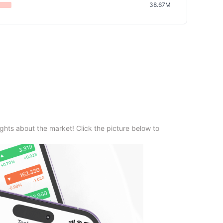
38.67M
ghts about the market! Click the picture below to