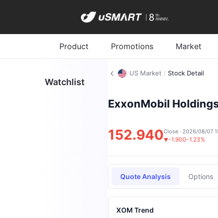
Product
Promotions
Market
US Market
/
Stock Detail
Watchlist
ExxonMobil Holdings
152.940
Close · 2026/08/07 1
-1.900
-1.23%
▼
Quote Analysis
Options
XOM Trend