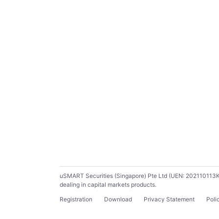
uSMART Securities (Singapore) Pte Ltd (UEN: 202110113K) ho
dealing in capital markets products.
Registration
Download
Privacy Statement
Poli