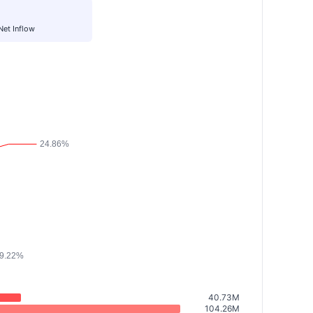
Net Inflow
40.73M
104.26M