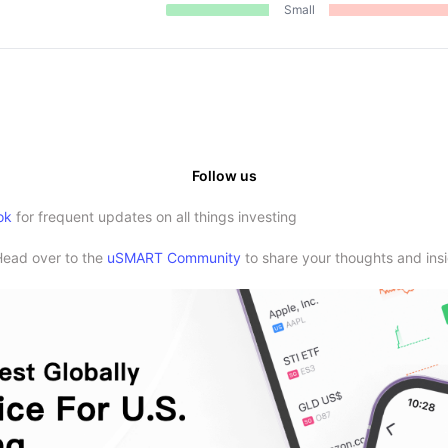
Small
Follow us
ok
for frequent updates on all things investing
Head over to the
uSMART Community
to share your thoughts and insi