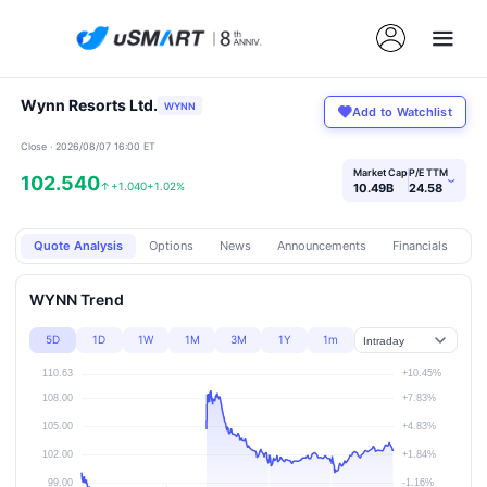
Wynn Resorts Ltd.
WYNN
Add to Watchlist
Close · 2026/08/07 16:00 ET
Market Cap
P/E TTM
102.540
›
↑
+1.040
+1.02%
10.49B
24.58
Quote Analysis
Options
News
Announcements
Financials
Pr
WYNN Trend
5D
1D
1W
1M
3M
1Y
1m