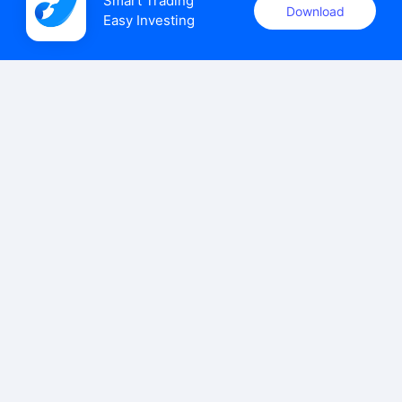
Smart Trading

Download
Easy Investing
uSMART Securities (Singapore) Pte Ltd (UEN: 202110113K)
holds a valid capital markets services licence issued by the
Monetary Authority of Singapore to carry out the regulated
activities of dealing in capital markets products.