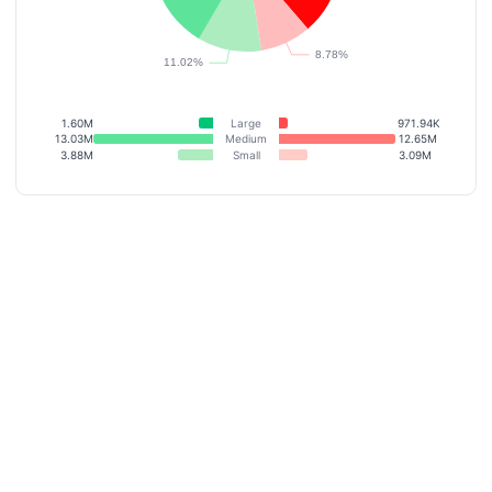
1.60M
Large
971.94K
13.03M
Medium
12.65M
3.88M
Small
3.09M