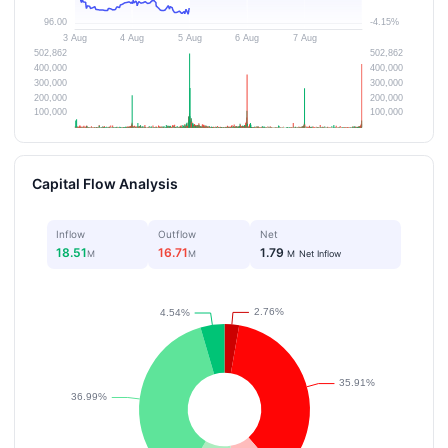
Capital Flow Analysis
Inflow
Outflow
Net
18.51
16.71
1.79
M
M
M
Net Inflow