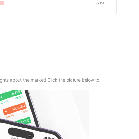
1.89M
ghts about the market! Click the picture below to