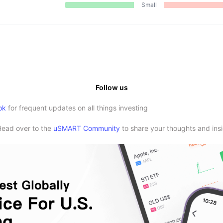
Small
Follow us
ok
for frequent updates on all things investing
Head over to the
uSMART Community
to share your thoughts and insi