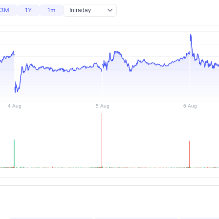
3M
1Y
1m