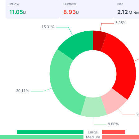
Inflow
Outflow
Net
11.05
8.93
2.12
M
M
M
Net
Large
Medium