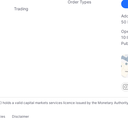
Order Types
Trading
Add
50 
Ope
10:
Pub
lds a valid capital markets services licence issued by the Monetary Authority o
cies
Disclaimer