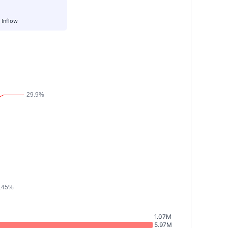
 Inflow
1.07M
5.97M