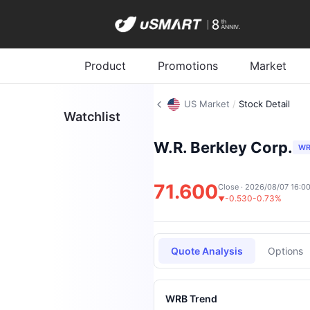
Product
Promotions
Market
US Market
/
Stock Detail
Watchlist
W.R. Berkley Corp.
WR
71.600
Close · 2026/08/07 16:0
-0.530
-0.73%
▼
Quote Analysis
Options
WRB Trend