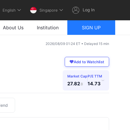
Log In
English
Singapore
About Us
Institution
SIGN UP
2026/08/09 01:24 ET • Delayed 15 min
Add to Watchlist
Market Cap
P/E TTM
›
27.82
14.73
B
dend