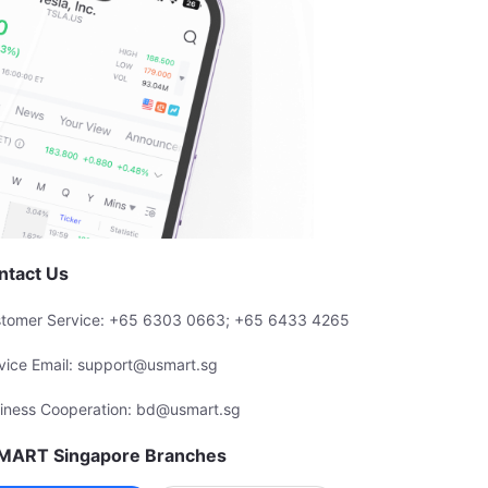
ntact Us
tomer Service: +65 6303 0663; +65 6433 4265
vice Email: support@usmart.sg
iness Cooperation: bd@usmart.sg
MART Singapore Branches