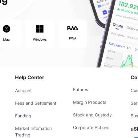
Help Center
Co
Futures
Account
Cus
Margin Products
Fees and Settlement
Ser
Stock and Custody
Funding
Bus
Corporate Actions
Market Infomation
uS
Trading