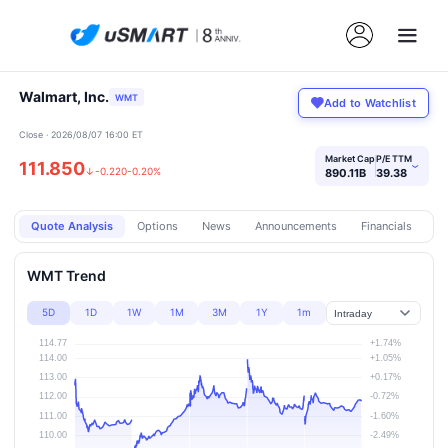
Walmart, Inc.
WMT
Add to Watchlist
Close · 2026/08/07 16:00 ET
Market Cap
P/E TTM
111.850
›
↓
-0.220
-0.20%
890.11B
39.38
Quote Analysis
Options
News
Announcements
Financials
Pr
WMT Trend
5D
1D
1W
1M
3M
1Y
1m