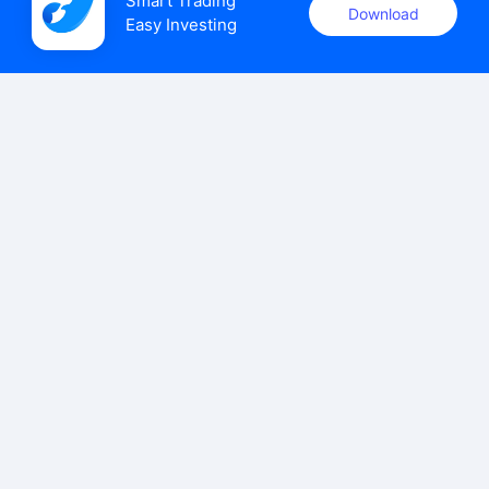
Smart Trading

Download
Easy Investing
uSMART Securities (Singapore) Pte Ltd (UEN: 202110113K)
holds a valid capital markets services licence issued by the
Monetary Authority of Singapore to carry out the regulated
activities of dealing in capital markets products.