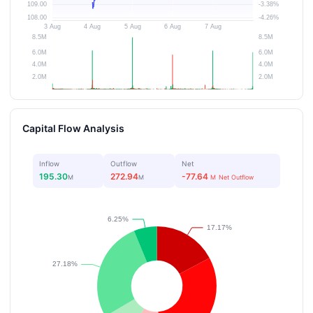
Capital Flow Analysis
Inflow
Outflow
Net
195.30
272.94
-77.64
M
M
M
Net Outflow