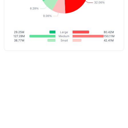
29.25M
Large
80.42M
127.28M
Medium
150.11M
38.77M
Small
42.41M