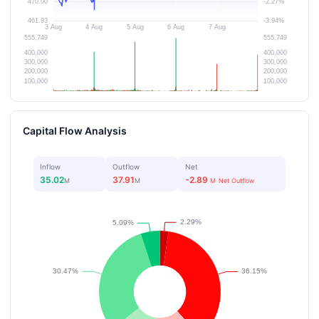
Capital Flow Analysis
Inflow
Outflow
Net
35.02
37.91
-2.89
M
M
M
Net Outflow