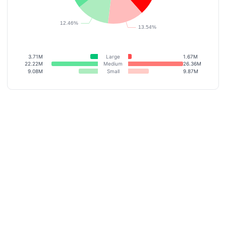
3.71M
Large
1.67M
22.22M
Medium
26.36M
9.08M
Small
9.87M