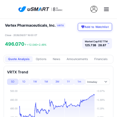
Vertex Pharmaceuticals, Inc.
VRTX
Add to Watchlist
Close · 2026/08/07 16:00 ET
Market Cap
P/E TTM
496.070
›
↑
+12.040
+2.49%
125.73B
28.87
Quote Analysis
Options
News
Announcements
Financials
Pr
VRTX Trend
5D
1D
1W
1M
3M
1Y
1m