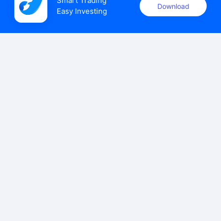
Smart Trading

Download
Easy Investing
uSMART Securities (Singapore) Pte Ltd (UEN: 202110113K)
holds a valid capital markets services licence issued by the
Monetary Authority of Singapore to carry out the regulated
activities of dealing in capital markets products.