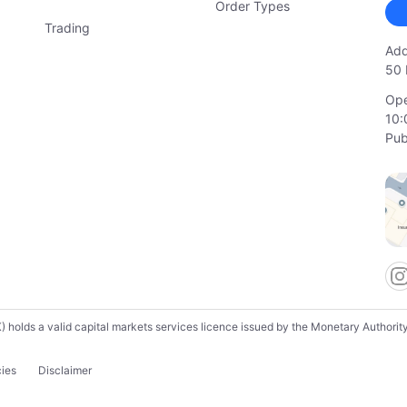
Order Types
Trading
Add
50 
Ope
10:
Pub
lds a valid capital markets services licence issued by the Monetary Authority o
cies
Disclaimer