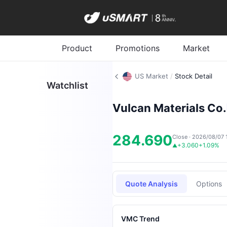
Product
Promotions
Market
US Market
/
Stock Detail
Watchlist
Vulcan Materials Co.
284.690
Close · 2026/08/07 
+3.060
+1.09%
▲
Quote Analysis
Options
VMC Trend