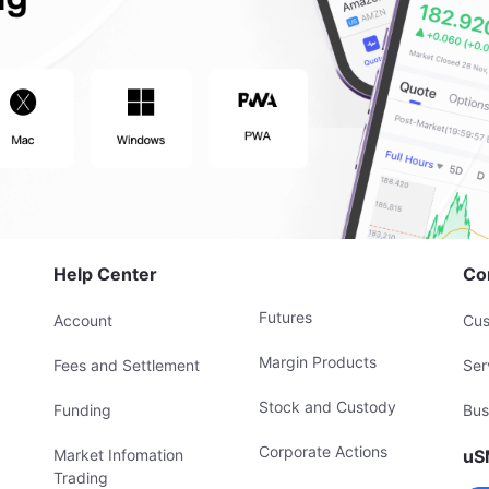
Help Center
Co
Futures
Account
Cus
Margin Products
Fees and Settlement
Ser
Stock and Custody
Funding
Bus
Corporate Actions
Market Infomation
uS
Trading