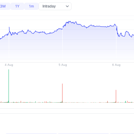
3M
1Y
1m