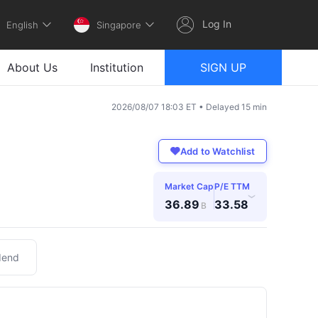
Log In
English
Singapore
About Us
Institution
SIGN UP
2026/08/07 18:03 ET • Delayed 15 min
Add to Watchlist
Market Cap
P/E TTM
›
36.89
33.58
B
dend