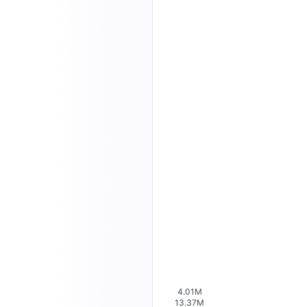
4.01M
13.37M