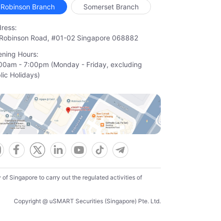
Robinson Branch
Somerset Branch
ress:
Robinson Road, #01-02 Singapore 068882
ning Hours:
00am - 7:00pm (Monday - Friday, excluding

lic Holidays)
f Singapore to carry out the regulated activities of
Copyright @ uSMART Securities (Singapore) Pte. Ltd.