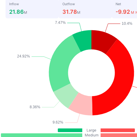
Inflow
Outflow
Net
21.86
31.78
-9.92
M
M
M
Large
Medium