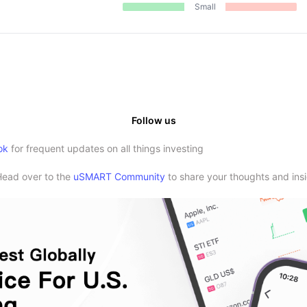
Small
Follow us
ok
for frequent updates on all things investing
Head over to the
uSMART Community
to share your thoughts and insi