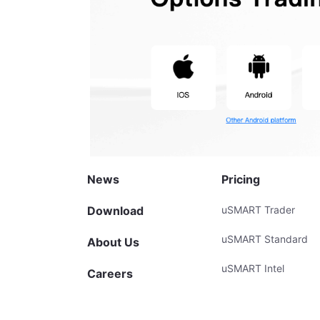
News
Pricing
Download
uSMART Trader
uSMART Standard
About Us
uSMART Intel
Careers