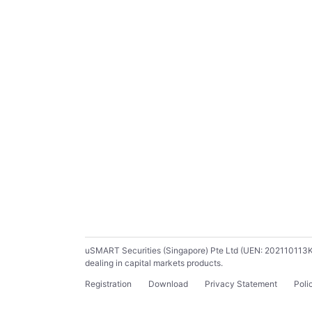
uSMART Securities (Singapore) Pte Ltd (UEN: 202110113K) ho
dealing in capital markets products.
Registration
Download
Privacy Statement
Poli