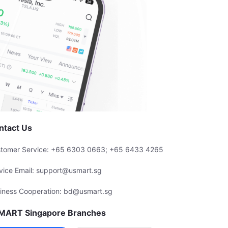
ntact Us
tomer Service: +65 6303 0663; +65 6433 4265
vice Email: support@usmart.sg
iness Cooperation: bd@usmart.sg
MART Singapore Branches