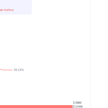
Net Outflow
5.58M
21.04M