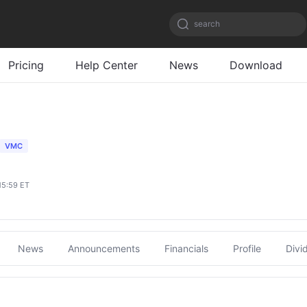
search
Pricing
Help Center
News
Download
VMC
15:59 ET
News
Announcements
Financials
Profile
Divi