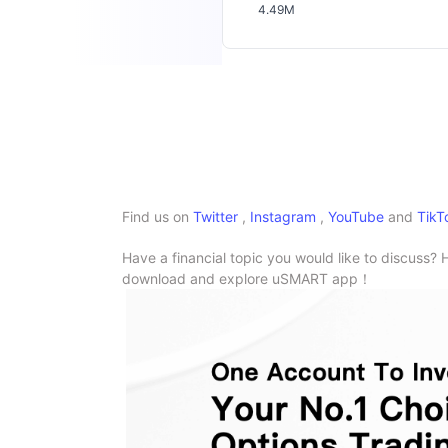
4.49M
Find us on
Twitter
,
Instagram
,
YouTube
and
TikT
Have a financial topic you would like to discuss? 
download and explore uSMART app！