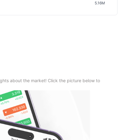
5.16M
ghts about the market! Click the picture below to