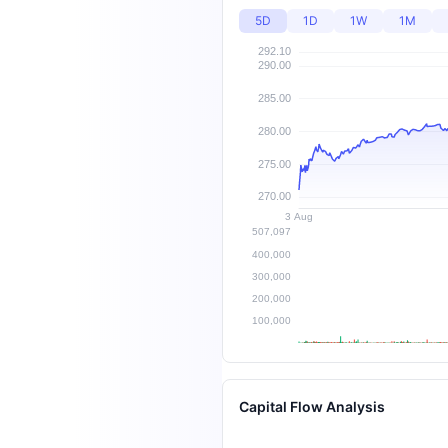
5D
1D
1W
1M
Capital Flow Analysis