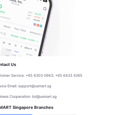
ntact Us
tomer Service: +65 6303 0663; +65 6433 4265
vice Email: support@usmart.sg
iness Cooperation: bd@usmart.sg
MART Singapore Branches