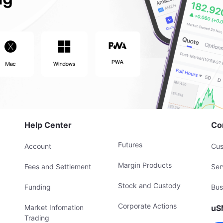
Help Center
Co
Futures
Account
Cus
Margin Products
Fees and Settlement
Ser
Stock and Custody
Funding
Bus
Corporate Actions
Market Infomation
uS
Trading