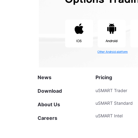
News
Pricing
Download
uSMART Trader
uSMART Standard
About Us
uSMART Intel
Careers