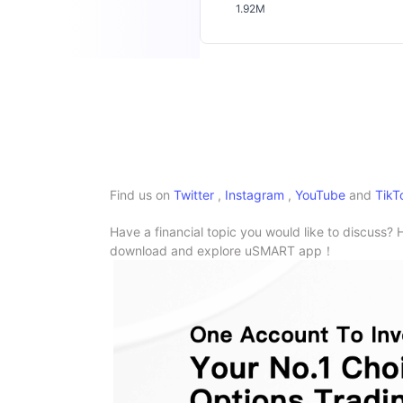
1.92M
Find us on
Twitter
,
Instagram
,
YouTube
and
TikT
Have a financial topic you would like to discuss? 
download and explore uSMART app！