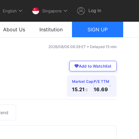
Log In
English
Singapore
About Us
Institution
SIGN UP
2026/08/06 06:39 ET • Delayed 15 min
Add to Watchlist
Market Cap
P/E TTM
›
15.21
16.69
B
dend