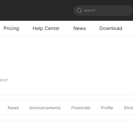
search
Pricing
Help Center
News
Download
00 ET
News
Announcements
Financials
Profile
Divi