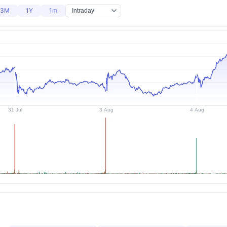
3M
1Y
1m