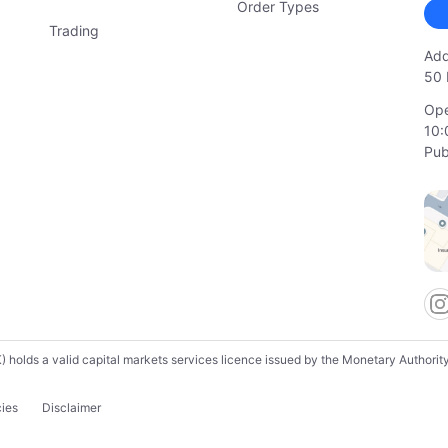
Order Types
Trading
Add
50 
Ope
10:
Pub
lds a valid capital markets services licence issued by the Monetary Authority o
cies
Disclaimer