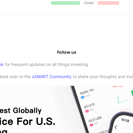
Small
Follow us
ok
for frequent updates on all things investing
Head over to the
uSMART Community
to share your thoughts and insi