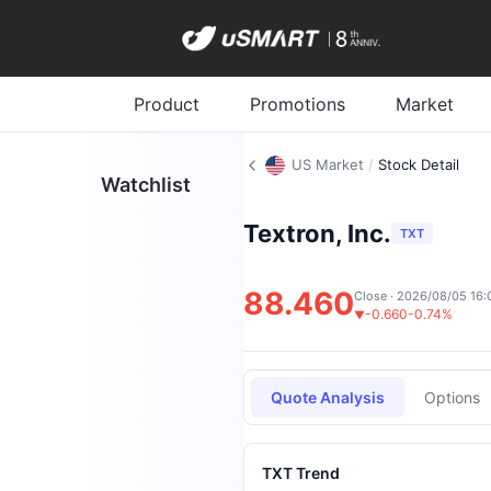
Product
Promotions
Market
US Market
/
Stock Detail
Watchlist
Textron, Inc.
TXT
88.460
Close · 2026/08/05 16:
-0.660
-0.74%
▼
Quote Analysis
Options
TXT Trend