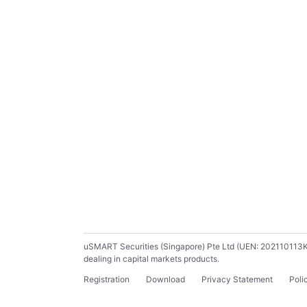
uSMART Securities (Singapore) Pte Ltd (UEN: 202110113K) ho
dealing in capital markets products.
Registration
Download
Privacy Statement
Poli