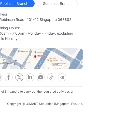
Robinson Branch
Somerset Branch
ress:
Robinson Road, #01-02 Singapore 068882
ning Hours:
00am - 7:00pm (Monday - Friday, excluding

lic Holidays)
f Singapore to carry out the regulated activities of
Copyright @ uSMART Securities (Singapore) Pte. Ltd.