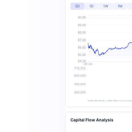
5D
1D
1W
1M
Capital Flow Analysis