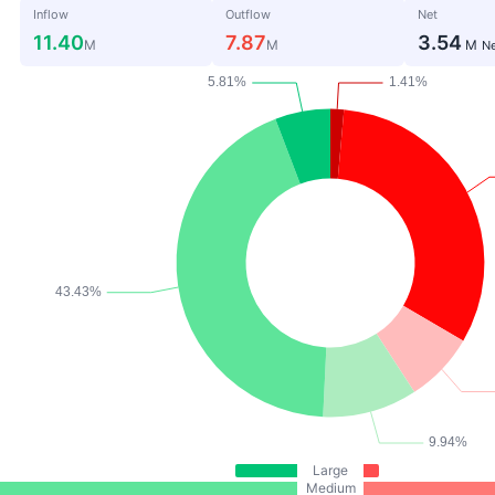
Inflow
Outflow
Net
11.40
7.87
3.54
M
M
M
Ne
Large
Medium