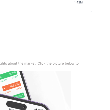
1.42M
ghts about the market! Click the picture below to