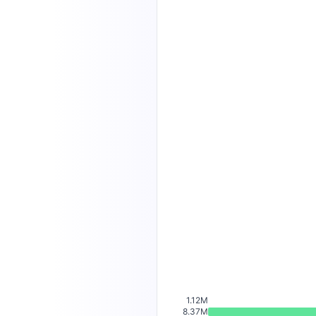
1.12M
8.37M