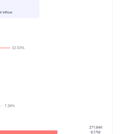
t Inflow
271.94K
6.17M