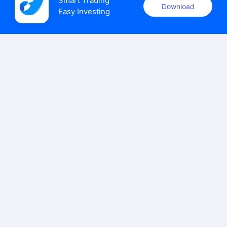
Smart Trading

Download
Easy Investing
uSMART Securities (Singapore) Pte Ltd (UEN: 202110113K)
holds a valid capital markets services licence issued by the
Monetary Authority of Singapore to carry out the regulated
activities of dealing in capital markets products.