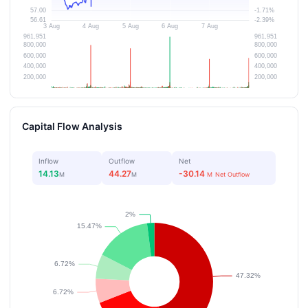
Capital Flow Analysis
Inflow
Outflow
Net
14.13
44.27
-30.14
M
M
M
Net Outflow