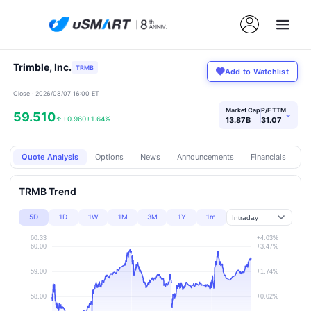
Trimble, Inc.
TRMB
Add to Watchlist
Close · 2026/08/07 16:00 ET
Market Cap
P/E TTM
59.510
›
↑
+0.960
+1.64%
13.87B
31.07
Quote Analysis
Options
News
Announcements
Financials
Pr
TRMB Trend
5D
1D
1W
1M
3M
1Y
1m