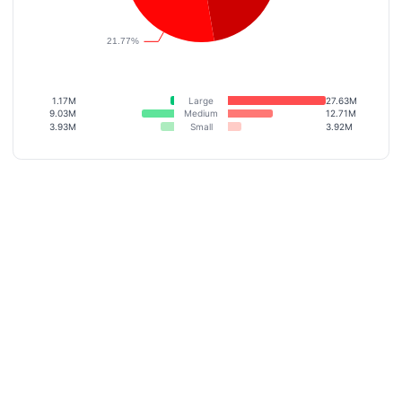
1.17M
Large
27.63M
9.03M
Medium
12.71M
3.93M
Small
3.92M