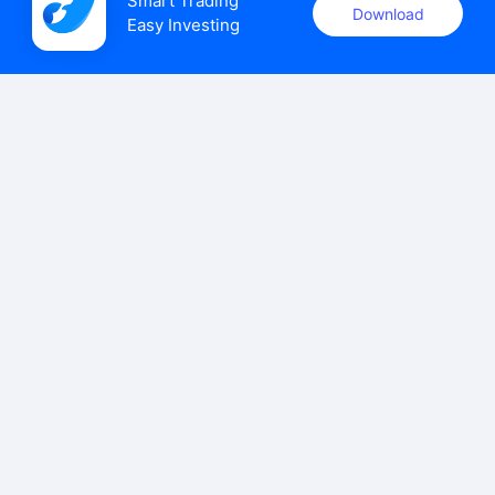
Smart Trading

Download
Easy Investing
uSMART Securities (Singapore) Pte Ltd (UEN: 202110113K)
holds a valid capital markets services licence issued by the
Monetary Authority of Singapore to carry out the regulated
activities of dealing in capital markets products.