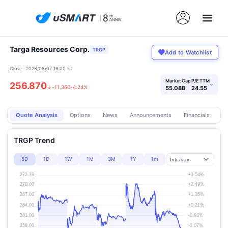
Targa Resources Corp.
TRGP
Add to Watchlist
Close · 2026/08/07 16:00 ET
Market Cap
P/E TTM
256.870
›
↓
-11.360
-4.24%
55.08B
24.55
Quote Analysis
Options
News
Announcements
Financials
Pr
TRGP Trend
5D
1D
1W
1M
3M
1Y
1m