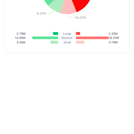
2.79M
Large
2.32M
14.40M
Medium
18.25M
4.26M
Small
4.78M