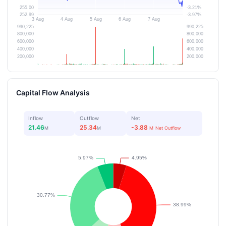
Capital Flow Analysis
Inflow
Outflow
Net
21.46
25.34
-3.88
M
M
M
Net Outflow