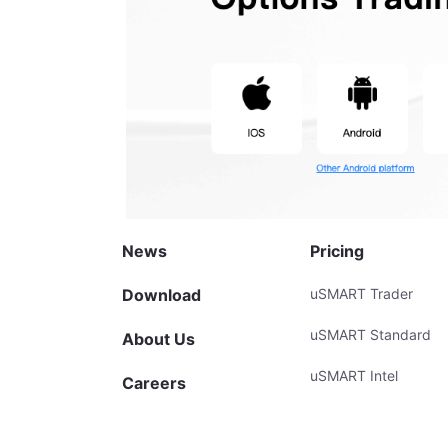
News
Pricing
Download
uSMART Trader
uSMART Standard
About Us
uSMART Intel
Careers