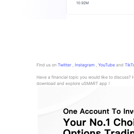
10.92M
Find us on
Twitter
,
Instagram
,
YouTube
and
TikT
Have a financial topic you would like to discuss? 
download and explore uSMART app！