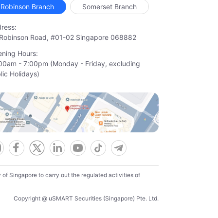
Robinson Branch
Somerset Branch
ress:
Robinson Road, #01-02 Singapore 068882
ning Hours:
00am - 7:00pm (Monday - Friday, excluding

lic Holidays)
f Singapore to carry out the regulated activities of
Copyright @ uSMART Securities (Singapore) Pte. Ltd.