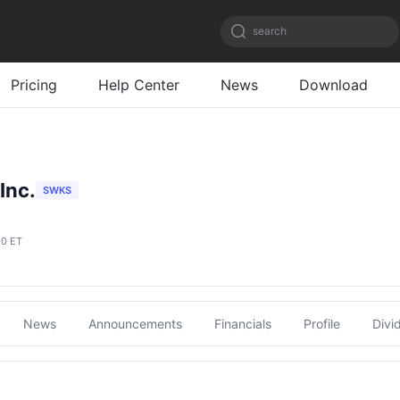
search
Pricing
Help Center
News
Download
Inc.
SWKS
00 ET
News
Announcements
Financials
Profile
Divi