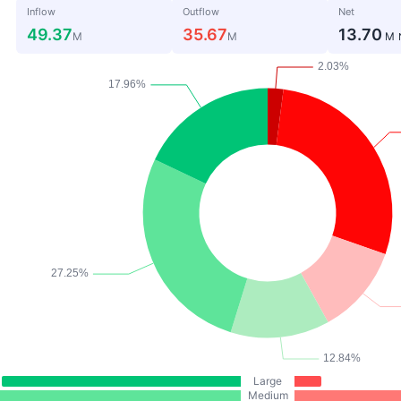
Inflow
Outflow
Net
49.37
35.67
13.70
M
M
M
Large
Medium