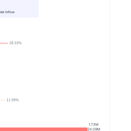
Net Inflow
1.73M
24.09M