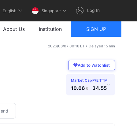
Log In
English
Singapore
About Us
Institution
SIGN UP
2026/08/07 00:18 ET • Delayed 15 min
Add to Watchlist
Market Cap
P/E TTM
›
10.06
34.55
B
dend