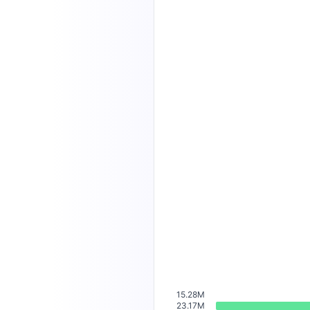
15.28M
23.17M