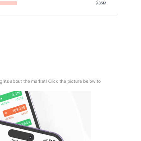
9.85M
ghts about the market! Click the picture below to