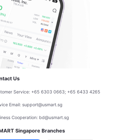
ntact Us
tomer Service: +65 6303 0663; +65 6433 4265
vice Email: support@usmart.sg
iness Cooperation: bd@usmart.sg
MART Singapore Branches