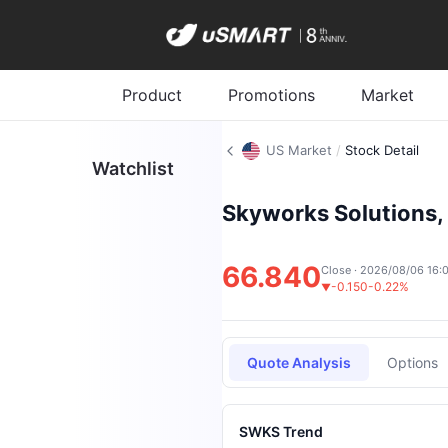
Product
Promotions
Market
US Market
/
Stock Detail
Watchlist
Skyworks Solutions, 
66.840
Close · 2026/08/06 16:
-0.150
-0.22%
▼
Quote Analysis
Options
SWKS Trend