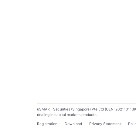
uSMART Securities (Singapore) Pte Ltd (UEN: 202110113K) ho
dealing in capital markets products.
Registration
Download
Privacy Statement
Poli