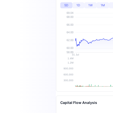
5D
1D
1W
1M
Capital Flow Analysis