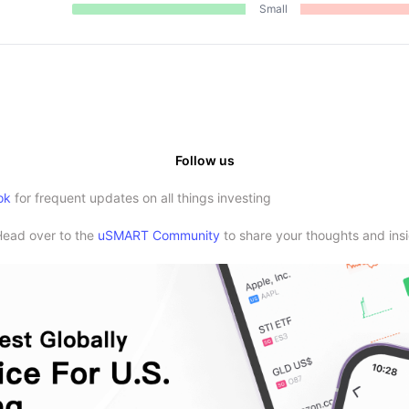
Small
Follow us
ok
for frequent updates on all things investing
Head over to the
uSMART Community
to share your thoughts and insi