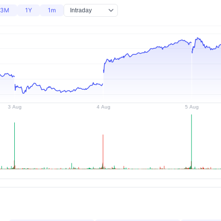
3M
1Y
1m