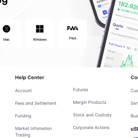
Help Center
Co
Futures
Account
Cus
Margin Products
Fees and Settlement
Ser
Stock and Custody
Funding
Bus
Corporate Actions
Market Infomation
uS
Trading