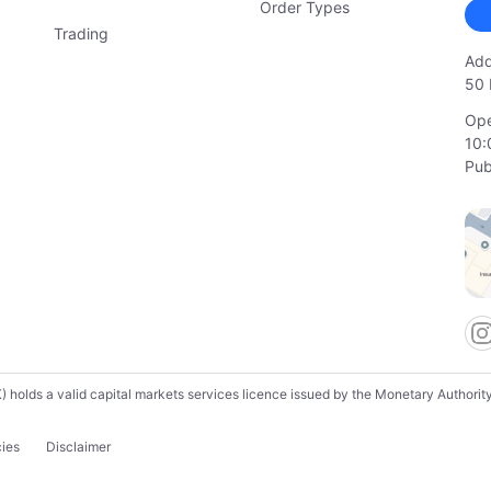
Order Types
Trading
Add
50 
Ope
10:
Pub
lds a valid capital markets services licence issued by the Monetary Authority o
cies
Disclaimer