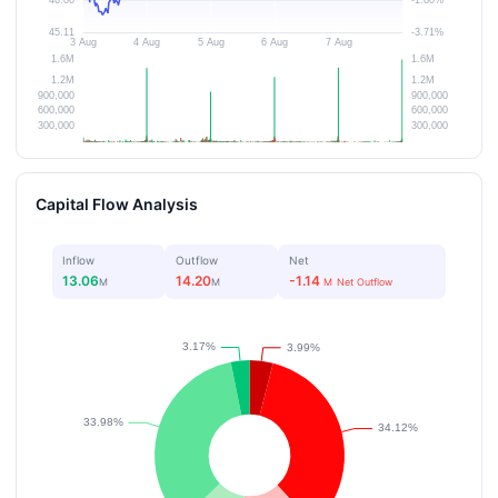
Capital Flow Analysis
Inflow
Outflow
Net
13.06
14.20
-1.14
M
M
M
Net Outflow