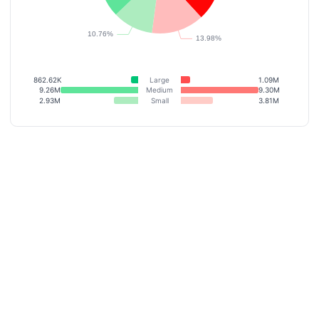
862.62K
Large
1.09M
9.26M
Medium
9.30M
2.93M
Small
3.81M