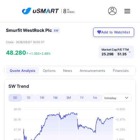
Smurfit WestRock Plc
SW
Add to Watchlist
Close · 2026/08/07 16:00 ET
Market Cap
P/E TTM
48.280
›
↑
+1.350
+2.88%
25.29B
51.35
Quote Analysis
Options
News
Announcements
Financials
Pr
SW Trend
5D
1D
1W
1M
3M
1Y
1m