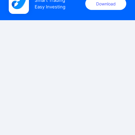
Smart Trading

Download
Easy Investing
uSMART Securities (Singapore) Pte Ltd (UEN: 202110113K)
holds a valid capital markets services licence issued by the
Monetary Authority of Singapore to carry out the regulated
activities of dealing in capital markets products.