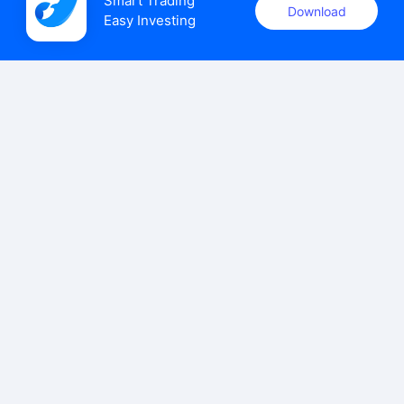
Smart Trading

Download
Easy Investing
uSMART Securities (Singapore) Pte Ltd (UEN: 202110113K)
holds a valid capital markets services licence issued by the
Monetary Authority of Singapore to carry out the regulated
activities of dealing in capital markets products.