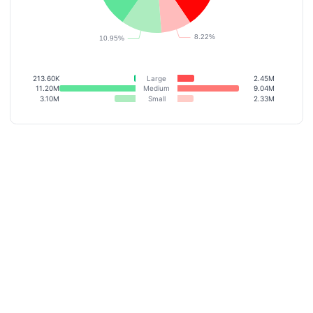
213.60K
Large
2.45M
11.20M
Medium
9.04M
3.10M
Small
2.33M