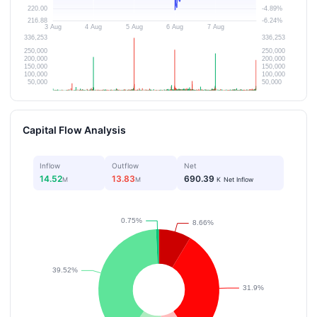
Capital Flow Analysis
Inflow
Outflow
Net
14.52
13.83
690.39
M
M
K
Net Inflow