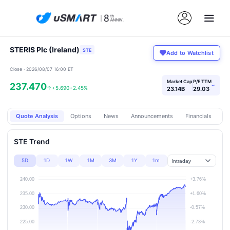
STERIS Plc (Ireland)
STE
Add to Watchlist
Close · 2026/08/07 16:00 ET
Market Cap
P/E TTM
237.470
›
↑
+5.690
+2.45%
23.14B
29.03
Quote Analysis
Options
News
Announcements
Financials
Pr
STE Trend
5D
1D
1W
1M
3M
1Y
1m