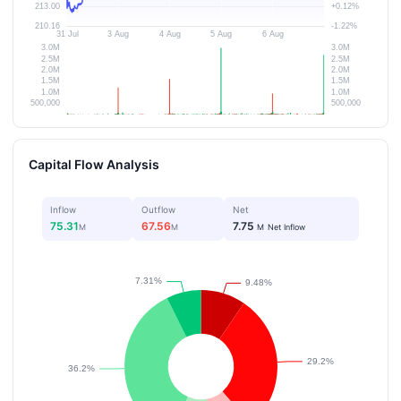
Capital Flow Analysis
Inflow
Outflow
Net
75.31
67.56
7.75
M
M
M
Net Inflow