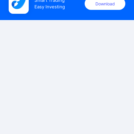
Smart Trading

Download
Easy Investing
uSMART Securities (Singapore) Pte Ltd (UEN: 202110113K)
holds a valid capital markets services licence issued by the
Monetary Authority of Singapore to carry out the regulated
activities of dealing in capital markets products.