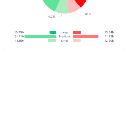
10.45M
Large
13.54M
51.71M
Medium
41.72M
13.15M
Small
12.30M