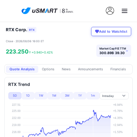
RTX Corp.
RTX
Add to Watchlist
Close · 2026/08/06 16:00 ET
Market Cap
P/E TTM
223.250
›
↑
+0.940
+0.42%
300.89B
39.30
Quote Analysis
Options
News
Announcements
Financials
Pr
RTX Trend
5D
1D
1W
1M
3M
1Y
1m