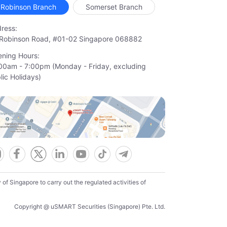
Robinson Branch
Somerset Branch
ress:
Robinson Road, #01-02 Singapore 068882
ning Hours:
00am - 7:00pm (Monday - Friday, excluding

lic Holidays)
f Singapore to carry out the regulated activities of
Copyright @ uSMART Securities (Singapore) Pte. Ltd.