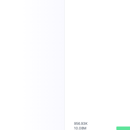
956.93K
10.08M