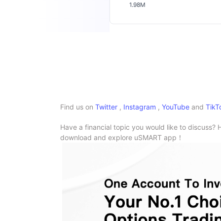
1.98M
Find us on
Twitter
,
Instagram
,
YouTube
and
TikT
Have a financial topic you would like to discuss? 
download and explore uSMART app！