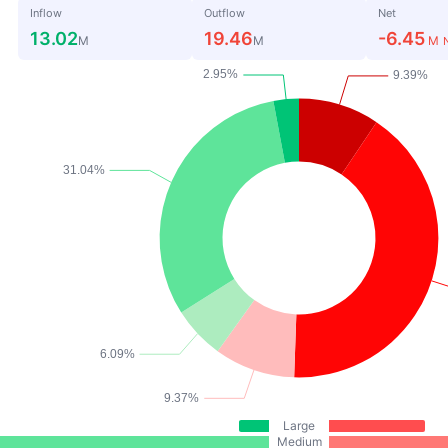
Inflow
Outflow
Net
13.02
19.46
-6.45
M
M
M
Large
Medium