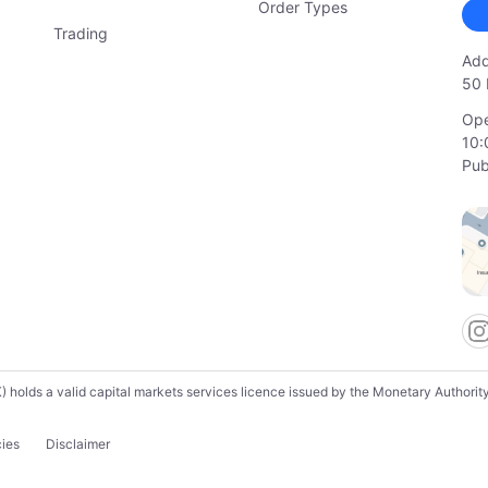
Order Types
Trading
Add
50 
Ope
10:
Pub
lds a valid capital markets services licence issued by the Monetary Authority o
cies
Disclaimer