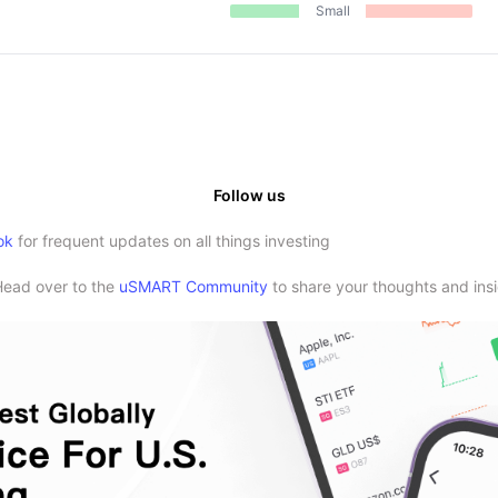
Small
Follow us
ok
for frequent updates on all things investing
Head over to the
uSMART Community
to share your thoughts and insi