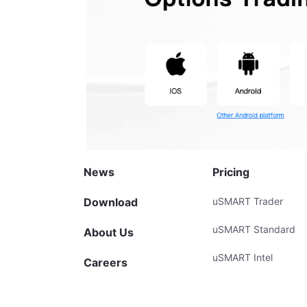
News
Pricing
Download
uSMART Trader
uSMART Standard
About Us
uSMART Intel
Careers