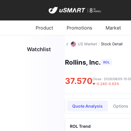
Product
Promotions
Market
US Market
/
Stock Detail
Watchlist
Rollins, Inc.
ROL
37.570
Close · 2026/08/05 15:5
-0.240
-0.63%
▼
Quote Analysis
Options
ROL Trend