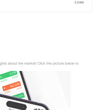
3.04M
ghts about the market! Click the picture below to