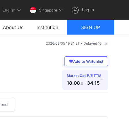
Log In
English
Singapore
About Us
Institution
SIGN UP
2026/08/05 19:31 ET • Delayed 15 min
Add to Watchlist
Market Cap
P/E TTM
›
18.08
34.15
B
dend