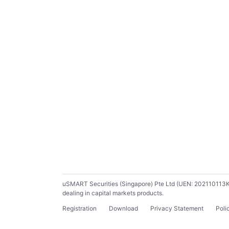
uSMART Securities (Singapore) Pte Ltd (UEN: 202110113K) ho
dealing in capital markets products.
Registration
Download
Privacy Statement
Poli