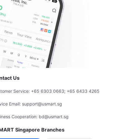
ntact Us
tomer Service: +65 6303 0663; +65 6433 4265
vice Email: support@usmart.sg
iness Cooperation: bd@usmart.sg
MART Singapore Branches