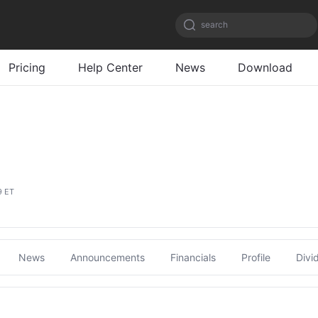
search
Pricing
Help Center
News
Download
9 ET
News
Announcements
Financials
Profile
Divi