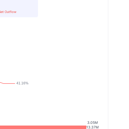
Net Outflow
3.05M
13.37M