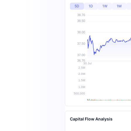
5D
1D
1W
1M
Capital Flow Analysis