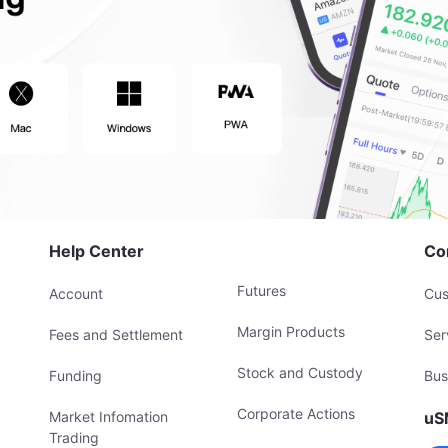
Help Center
Co
Futures
Account
Cus
Margin Products
Fees and Settlement
Ser
Stock and Custody
Funding
Bus
Corporate Actions
Market Infomation
uS
Trading