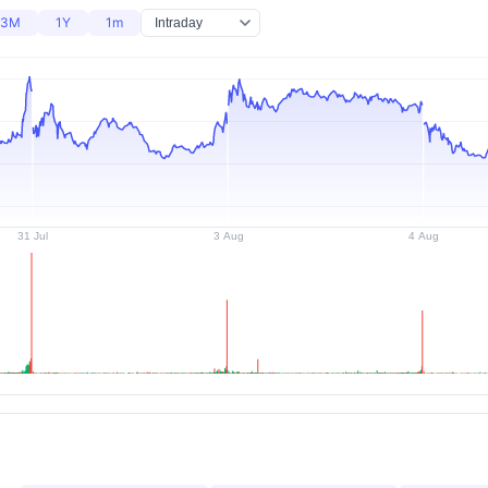
3M
1Y
1m