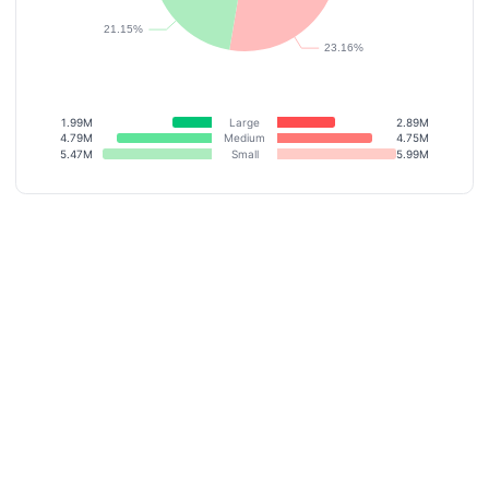
1.99M
Large
2.89M
4.79M
Medium
4.75M
5.47M
Small
5.99M