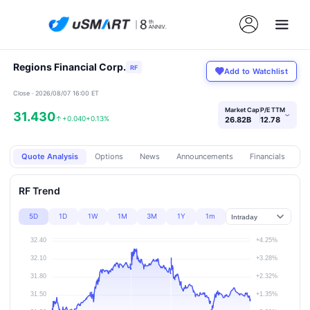
Regions Financial Corp.
RF
Add to Watchlist
Close · 2026/08/07 16:00 ET
Market Cap
P/E TTM
31.430
›
↑
+0.040
+0.13%
26.82B
12.78
Quote Analysis
Options
News
Announcements
Financials
Pr
RF Trend
5D
1D
1W
1M
3M
1Y
1m