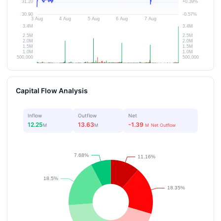
Capital Flow Analysis
Inflow
Outflow
Net
12.25
13.63
-1.39
M
M
M
Net Outflow