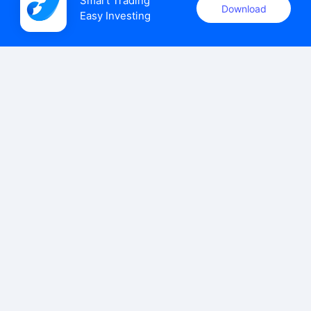
Smart Trading

Download
Easy Investing
uSMART Securities (Singapore) Pte Ltd (UEN: 202110113K)
holds a valid capital markets services licence issued by the
Monetary Authority of Singapore to carry out the regulated
activities of dealing in capital markets products.