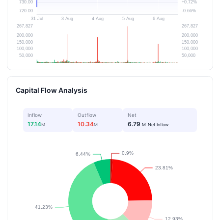
Capital Flow Analysis
Inflow
Outflow
Net
17.14
10.34
6.79
M
M
M
Net Inflow