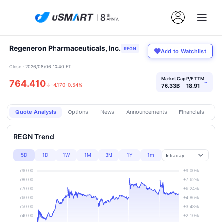
Regeneron Pharmaceuticals, Inc.
REGN
Add to Watchlist
Close · 2026/08/06 13:40 ET
Market Cap
P/E TTM
764.410
›
↓
-4.170
-0.54%
76.33B
18.91
Quote Analysis
Options
News
Announcements
Financials
Pr
REGN Trend
5D
1D
1W
1M
3M
1Y
1m