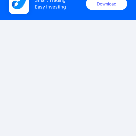
Smart Trading

Download
Easy Investing
uSMART Securities (Singapore) Pte Ltd (UEN: 202110113K)
holds a valid capital markets services licence issued by the
Monetary Authority of Singapore to carry out the regulated
activities of dealing in capital markets products.