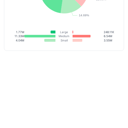
1.77M
Large
248.11K
11.33M
Medium
6.54M
4.04M
Small
3.55M