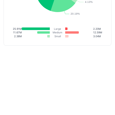
25.91M
Large
2.20M
11.67M
Medium
12.59M
2.38M
Small
3.04M