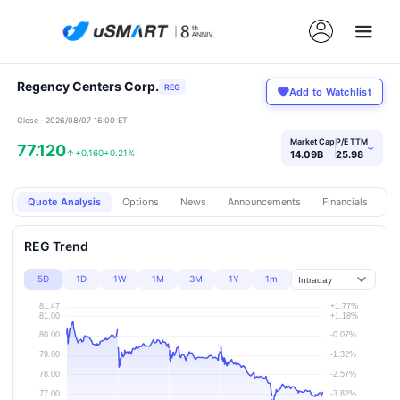
Regency Centers Corp.
REG
Add to Watchlist
Close · 2026/08/07 16:00 ET
Market Cap
P/E TTM
77.120
›
↑
+0.160
+0.21%
14.09B
25.98
Quote Analysis
Options
News
Announcements
Financials
Pr
REG Trend
5D
1D
1W
1M
3M
1Y
1m