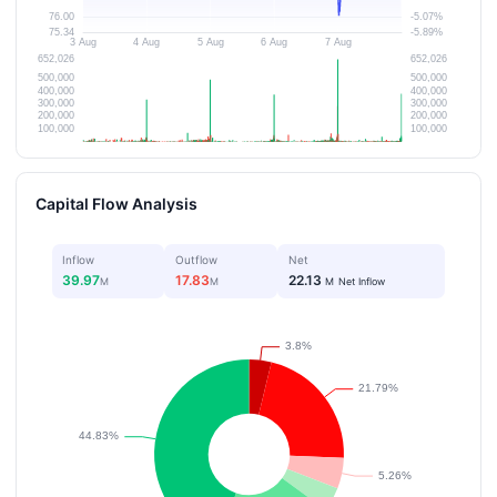
Capital Flow Analysis
Inflow
Outflow
Net
39.97
17.83
22.13
M
M
M
Net Inflow