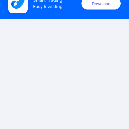
Smart Trading

Download
Easy Investing
uSMART Securities (Singapore) Pte Ltd (UEN: 202110113K)
holds a valid capital markets services licence issued by the
Monetary Authority of Singapore to carry out the regulated
activities of dealing in capital markets products.