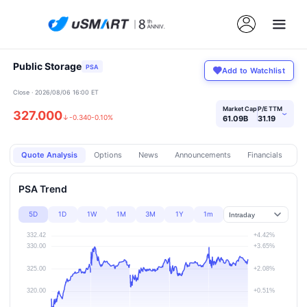
Public Storage
PSA
Add to Watchlist
Close · 2026/08/06 16:00 ET
Market Cap
P/E TTM
327.000
›
↓
-0.340
-0.10%
61.09B
31.19
Quote Analysis
Options
News
Announcements
Financials
Pr
PSA Trend
5D
1D
1W
1M
3M
1Y
1m