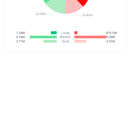
1.24M
Large
675.13K
5.54M
Medium
6.59M
2.77M
Small
2.47M