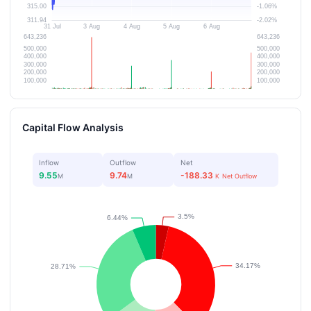
Capital Flow Analysis
Inflow
Outflow
Net
9.55
9.74
-188.33
M
M
K
Net Outflow