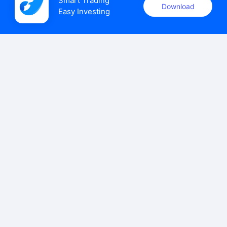
Smart Trading

Download
Easy Investing
uSMART Securities (Singapore) Pte Ltd (UEN: 202110113K)
holds a valid capital markets services licence issued by the
Monetary Authority of Singapore to carry out the regulated
activities of dealing in capital markets products.