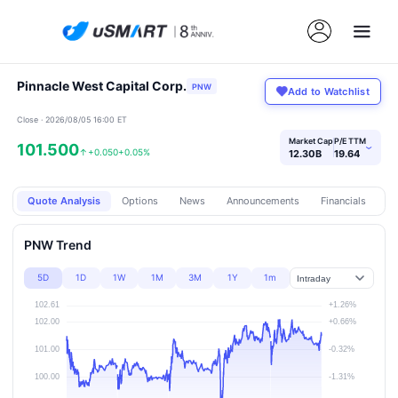
Pinnacle West Capital Corp.
PNW
Add to Watchlist
Close · 2026/08/05 16:00 ET
Market Cap
P/E TTM
101.500
›
↑
+0.050
+0.05%
12.30B
19.64
Quote Analysis
Options
News
Announcements
Financials
Pr
PNW Trend
5D
1D
1W
1M
3M
1Y
1m