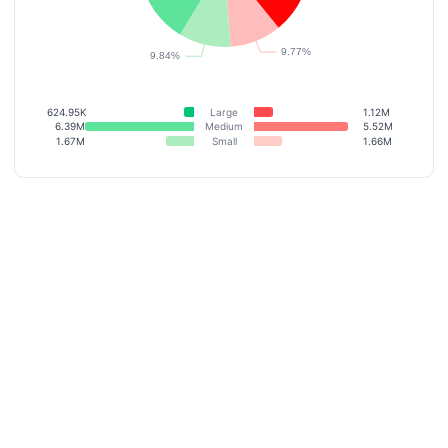
624.95K
Large
1.12M
6.39M
Medium
5.52M
1.67M
Small
1.66M