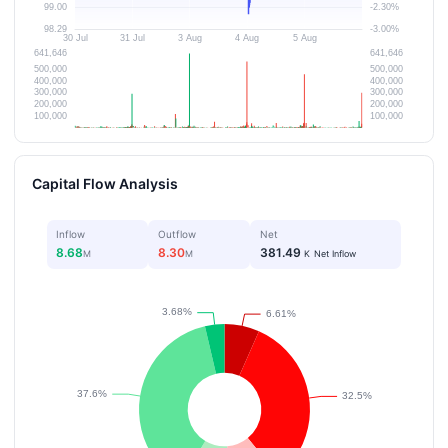
Capital Flow Analysis
Inflow
Outflow
Net
8.68
8.30
381.49
M
M
K
Net Inflow