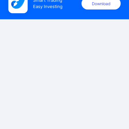
Smart Trading

Download
Easy Investing
uSMART Securities (Singapore) Pte Ltd (UEN: 202110113K)
holds a valid capital markets services licence issued by the
Monetary Authority of Singapore to carry out the regulated
activities of dealing in capital markets products.