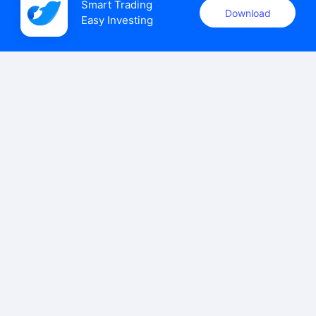
Smart Trading

Download
Easy Investing
uSMART Securities (Singapore) Pte Ltd (UEN: 202110113K)
holds a valid capital markets services licence issued by the
Monetary Authority of Singapore to carry out the regulated
activities of dealing in capital markets products.