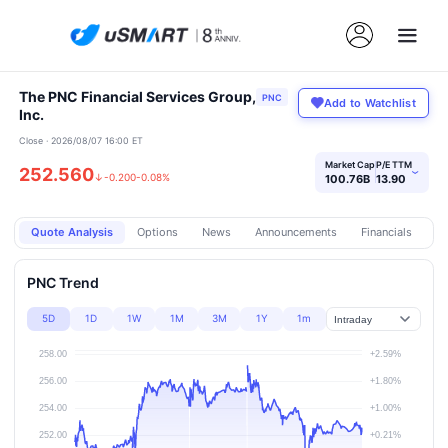
The PNC Financial Services Group,
PNC
Add to Watchlist
Inc.
Close · 2026/08/07 16:00 ET
Market Cap
P/E TTM
252.560
›
↓
-0.200
-0.08%
100.76B
13.90
Quote Analysis
Options
News
Announcements
Financials
Pr
PNC Trend
5D
1D
1W
1M
3M
1Y
1m