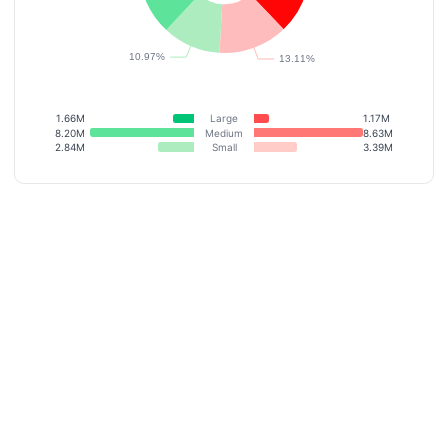
1.66M
Large
1.17M
8.20M
Medium
8.63M
2.84M
Small
3.39M