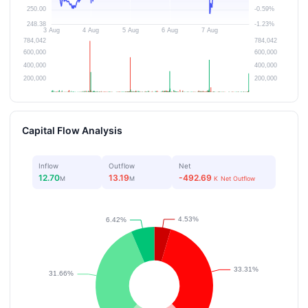
Capital Flow Analysis
Inflow
Outflow
Net
12.70
13.19
-492.69
M
M
K
Net Outflow