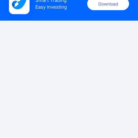
Smart Trading

Download
Easy Investing
uSMART Securities (Singapore) Pte Ltd (UEN: 202110113K)
holds a valid capital markets services licence issued by the
Monetary Authority of Singapore to carry out the regulated
activities of dealing in capital markets products.