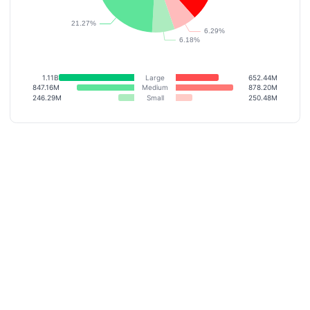
1.11B
Large
652.44M
847.16M
Medium
878.20M
246.29M
Small
250.48M