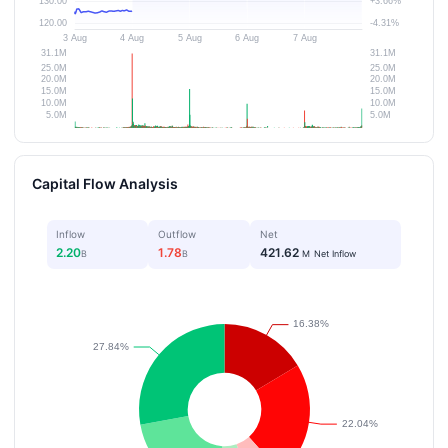
Capital Flow Analysis
Inflow
Outflow
Net
2.20
1.78
421.62
B
B
M
Net Inflow