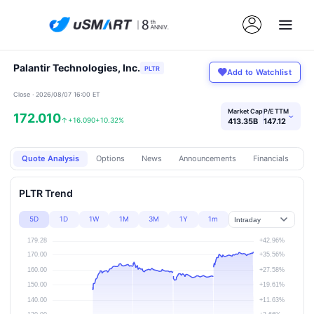
Palantir Technologies, Inc.
PLTR
Add to Watchlist
Close · 2026/08/07 16:00 ET
Market Cap
P/E TTM
172.010
›
↑
+16.090
+10.32%
413.35B
147.12
Quote Analysis
Options
News
Announcements
Financials
Pr
PLTR Trend
5D
1D
1W
1M
3M
1Y
1m