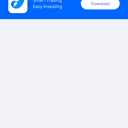
Smart Trading

Download
Easy Investing
uSMART Securities (Singapore) Pte Ltd (UEN: 202110113K)
holds a valid capital markets services licence issued by the
Monetary Authority of Singapore to carry out the regulated
activities of dealing in capital markets products.