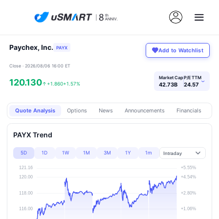
Paychex, Inc.
PAYX
Add to Watchlist
Close · 2026/08/06 16:00 ET
Market Cap
P/E TTM
120.130
›
↑
+1.860
+1.57%
42.73B
24.57
Quote Analysis
Options
News
Announcements
Financials
Pr
PAYX Trend
5D
1D
1W
1M
3M
1Y
1m