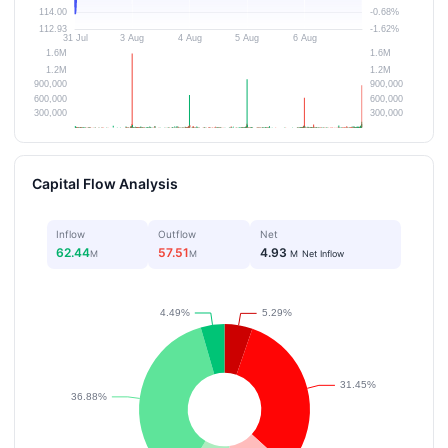
Capital Flow Analysis
Inflow
Outflow
Net
62.44
57.51
4.93
M
M
M
Net Inflow