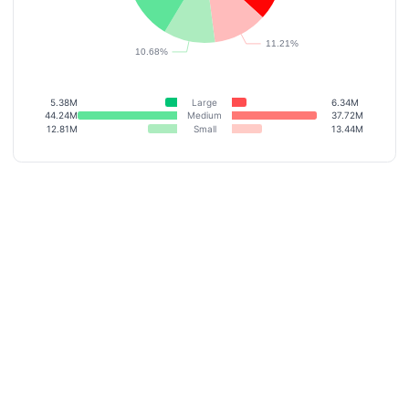
5.38M
Large
6.34M
44.24M
Medium
37.72M
12.81M
Small
13.44M