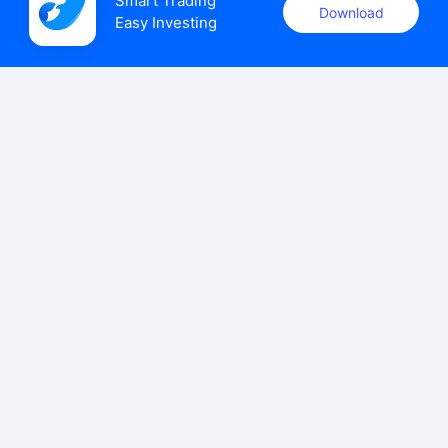
Smart Trading

Download
Easy Investing
uSMART Securities (Singapore) Pte Ltd (UEN: 202110113K)
holds a valid capital markets services licence issued by the
Monetary Authority of Singapore to carry out the regulated
activities of dealing in capital markets products.