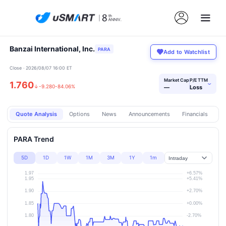
Banzai International, Inc.
PARA
Add to Watchlist
Close · 2026/08/07 16:00 ET
Market Cap
P/E TTM
1.760
›
↓
-9.280
-84.06%
—
Loss
Quote Analysis
Options
News
Announcements
Financials
Pr
PARA Trend
5D
1D
1W
1M
3M
1Y
1m