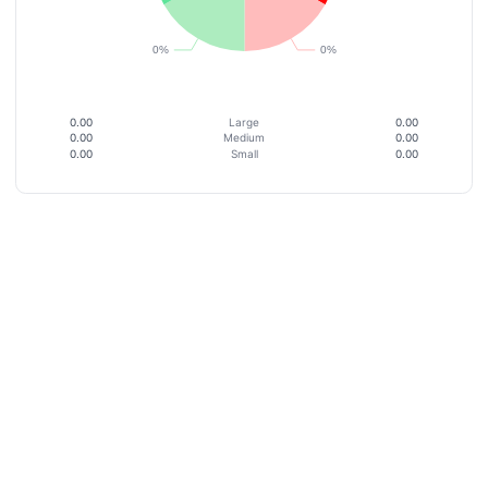
0.00
Large
0.00
0.00
Medium
0.00
0.00
Small
0.00