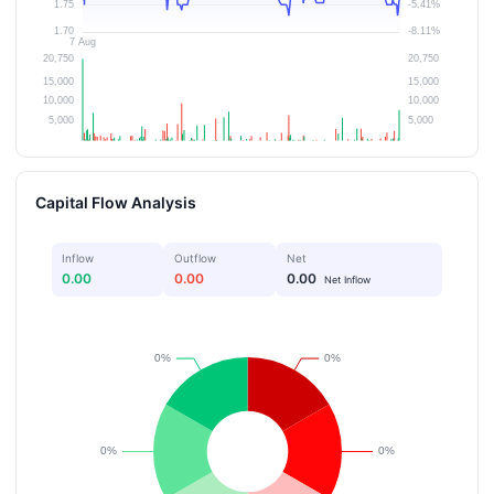
Capital Flow Analysis
Inflow
Outflow
Net
0.00
0.00
0.00
Net Inflow