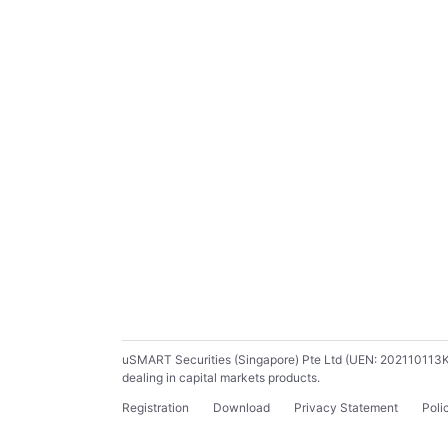
uSMART Securities (Singapore) Pte Ltd (UEN: 202110113K) ho
dealing in capital markets products.
Registration
Download
Privacy Statement
Poli