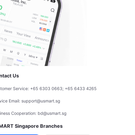
ntact Us
tomer Service: +65 6303 0663; +65 6433 4265
vice Email: support@usmart.sg
iness Cooperation: bd@usmart.sg
MART Singapore Branches