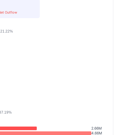
Net Outflow
2.66M
4.66M