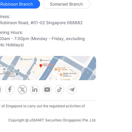
Robinson Branch
Somerset Branch
ress:
Robinson Road, #01-02 Singapore 068882
ning Hours:
00am - 7:00pm (Monday - Friday, excluding

lic Holidays)
f Singapore to carry out the regulated activities of
Copyright @ uSMART Securities (Singapore) Pte. Ltd.