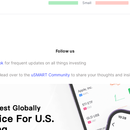
Small
Follow us
ok
for frequent updates on all things investing
Head over to the
uSMART Community
to share your thoughts and insi