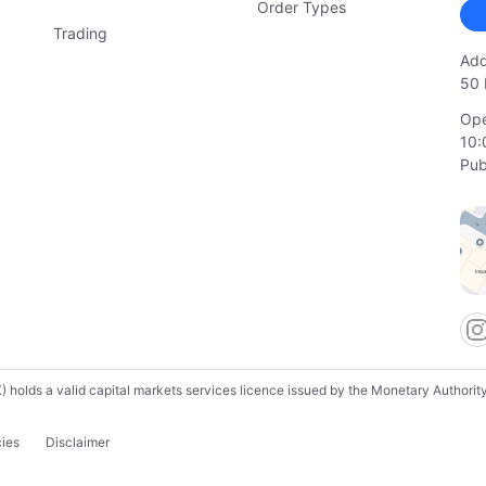
Order Types
Trading
Add
50 
Ope
10:
Pub
lds a valid capital markets services licence issued by the Monetary Authority o
cies
Disclaimer