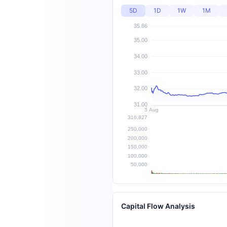
5D
1D
1W
1M
Capital Flow Analysis