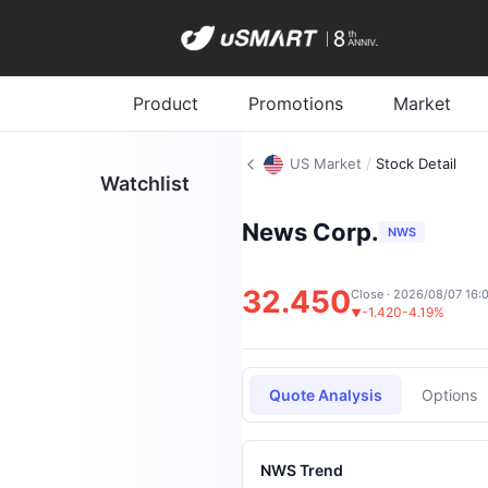
Product
Promotions
Market
US Market
/
Stock Detail
Watchlist
News Corp.
NWS
32.450
Close · 2026/08/07 16:
-1.420
-4.19%
▼
Quote Analysis
Options
NWS Trend