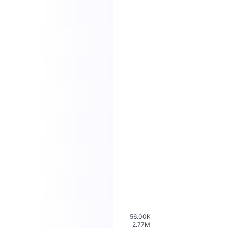
56.00K
2.77M