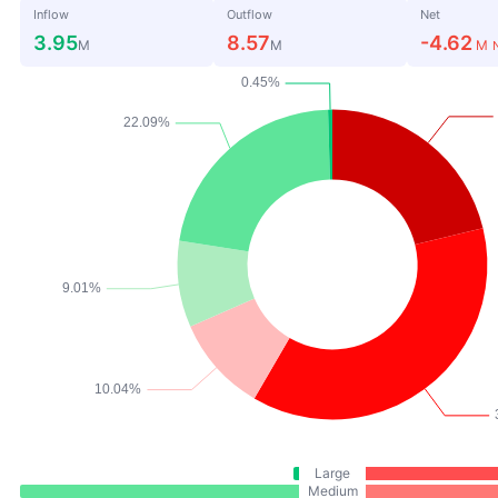
Inflow
Outflow
Net
3.95
8.57
-4.62
M
M
M
Large
Medium