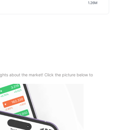
1.26M
ghts about the market! Click the picture below to