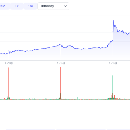
3M
1Y
1m