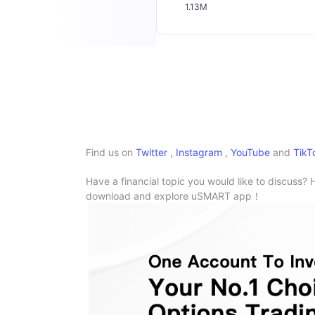
1.13M
Find us on
Twitter
,
Instagram
,
YouTube
and
TikT
Have a financial topic you would like to discuss? 
download and explore uSMART app！