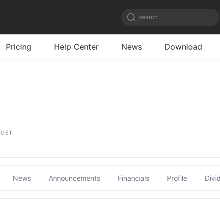
search
Pricing
Help Center
News
Download
00 ET
News
Announcements
Financials
Profile
Divi