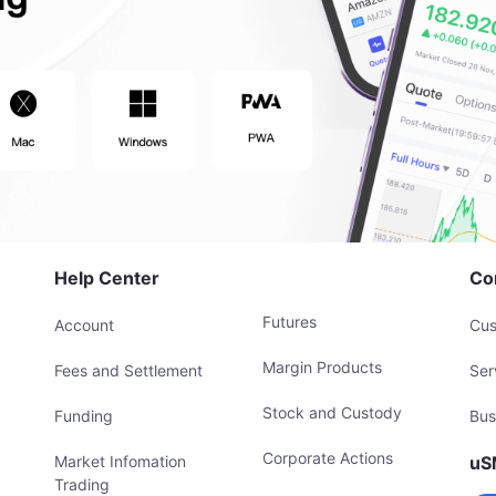
Help Center
Co
Futures
Account
Cus
Margin Products
Fees and Settlement
Ser
Stock and Custody
Funding
Bus
Corporate Actions
Market Infomation
uS
Trading