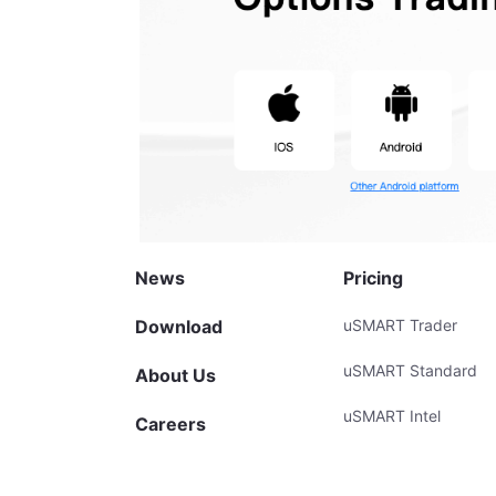
News
Pricing
Download
uSMART Trader
uSMART Standard
About Us
uSMART Intel
Careers