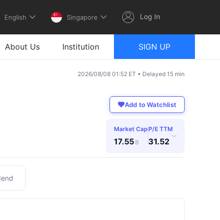
Log In
English
Singapore
About Us
Institution
SIGN UP
2026/08/08 01:52 ET • Delayed 15 min
Add to Watchlist
Market Cap
P/E TTM
›
17.55
31.52
B
dend