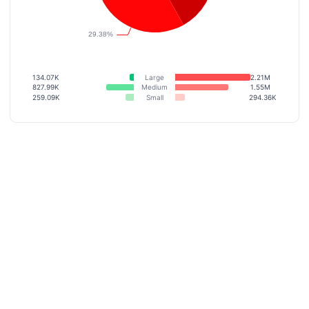
134.07K
Large
2.21M
827.99K
Medium
1.55M
259.09K
Small
294.36K