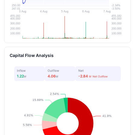
Capital Flow Analysis
Inflow
Outflow
Net
1.22
4.06
-2.84
M
M
M
Net Outflow