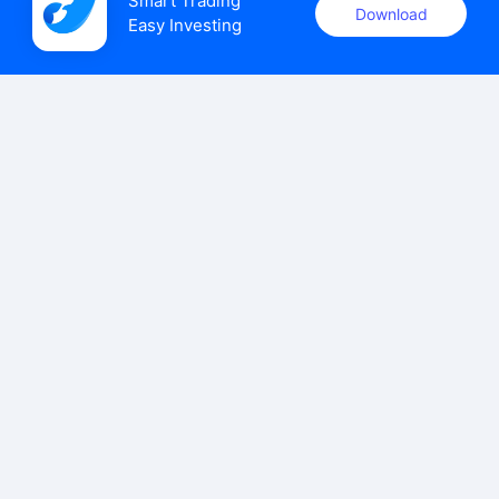
Smart Trading

Download
Easy Investing
uSMART Securities (Singapore) Pte Ltd (UEN: 202110113K)
holds a valid capital markets services licence issued by the
Monetary Authority of Singapore to carry out the regulated
activities of dealing in capital markets products.