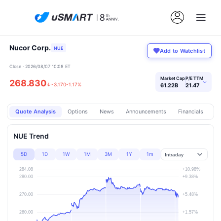
Nucor Corp.
NUE
Add to Watchlist
Close · 2026/08/07 10:08 ET
Market Cap
P/E TTM
268.830
›
↓
-3.170
-1.17%
61.22B
21.47
Quote Analysis
Options
News
Announcements
Financials
Pr
NUE Trend
5D
1D
1W
1M
3M
1Y
1m