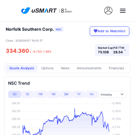
Norfolk Southern Corp.
NSC
Add to Watchlist
Close · 2026/08/07 16:00 ET
Market Cap
P/E TTM
334.360
›
↓
-6.750
-1.98%
75.10B
28.54
Quote Analysis
Options
News
Announcements
Financials
Pr
NSC Trend
5D
1D
1W
1M
3M
1Y
1m