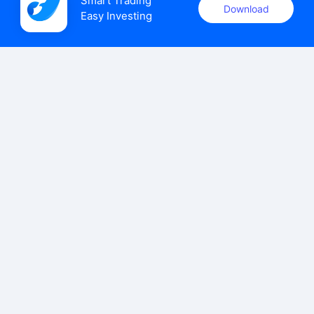
Smart Trading

Download
Easy Investing
uSMART Securities (Singapore) Pte Ltd (UEN: 202110113K)
holds a valid capital markets services licence issued by the
Monetary Authority of Singapore to carry out the regulated
activities of dealing in capital markets products.