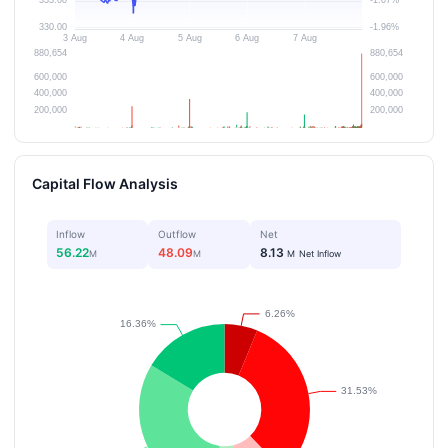
Capital Flow Analysis
Inflow
Outflow
Net
56.22
48.09
8.13
M
M
M
Net Inflow