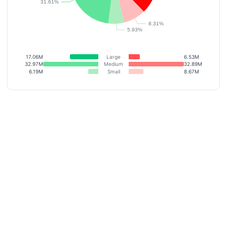
17.06M
Large
6.53M
32.97M
Medium
32.89M
6.19M
Small
8.67M