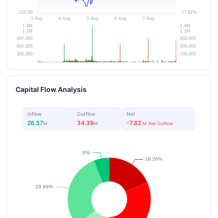
Capital Flow Analysis
Inflow
Outflow
Net
26.57
34.39
-7.82
M
M
M
Net Outflow