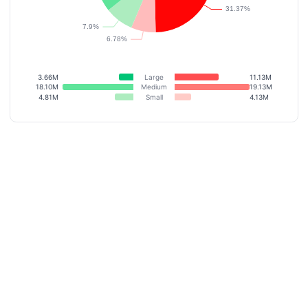
3.66M
Large
11.13M
18.10M
Medium
19.13M
4.81M
Small
4.13M