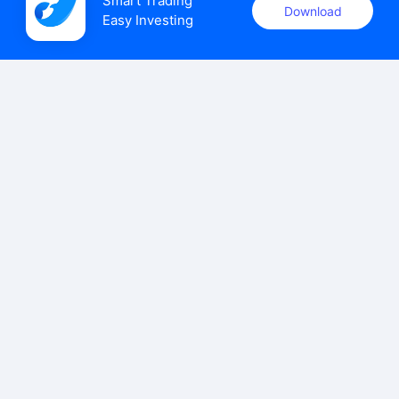
Smart Trading

Download
Easy Investing
uSMART Securities (Singapore) Pte Ltd (UEN: 202110113K)
holds a valid capital markets services licence issued by the
Monetary Authority of Singapore to carry out the regulated
activities of dealing in capital markets products.