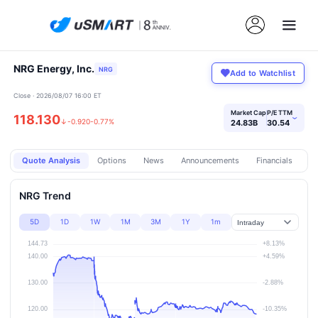
NRG Energy, Inc.
NRG
Add to Watchlist
Close · 2026/08/07 16:00 ET
Market Cap
P/E TTM
118.130
›
↓
-0.920
-0.77%
24.83B
30.54
Quote Analysis
Options
News
Announcements
Financials
Pr
NRG Trend
5D
1D
1W
1M
3M
1Y
1m