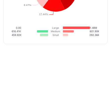
0.00
Large
1.48M
616.41K
Medium
601.90K
459.92K
Small
292.36K