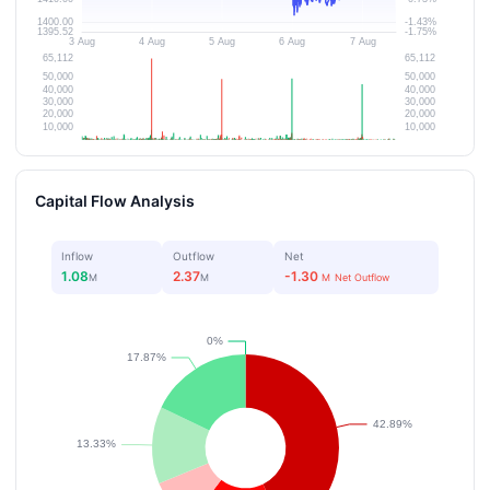
Capital Flow Analysis
Inflow
Outflow
Net
1.08
2.37
-1.30
M
M
M
Net Outflow