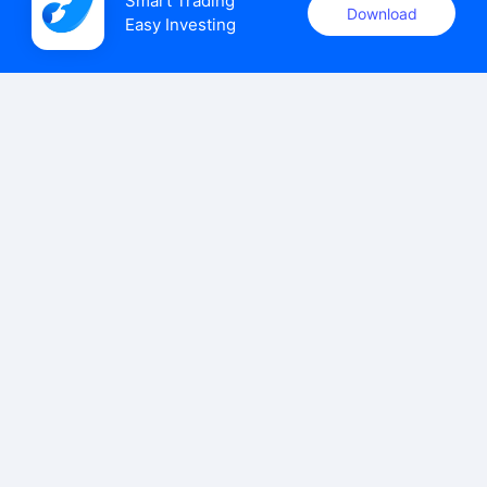
Smart Trading

Download
Easy Investing
uSMART Securities (Singapore) Pte Ltd (UEN: 202110113K)
holds a valid capital markets services licence issued by the
Monetary Authority of Singapore to carry out the regulated
activities of dealing in capital markets products.