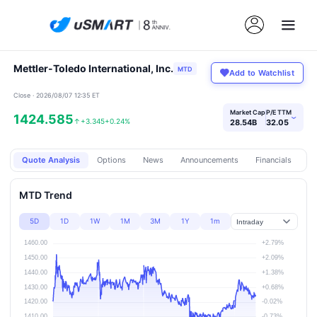
Mettler-Toledo International, Inc.
MTD
Add to Watchlist
Close · 2026/08/07 12:35 ET
Market Cap
P/E TTM
1424.585
›
↑
+3.345
+0.24%
28.54B
32.05
Quote Analysis
Options
News
Announcements
Financials
Pr
MTD Trend
5D
1D
1W
1M
3M
1Y
1m