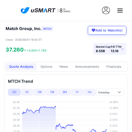
Match Group, Inc.
MTCH
Add to Watchlist
Close · 2026/08/07 16:00 ET
Market Cap
P/E TTM
37.260
›
↑
+0.650
+1.78%
8.55B
13.16
Quote Analysis
Options
News
Announcements
Financials
Pr
MTCH Trend
5D
1D
1W
1M
3M
1Y
1m