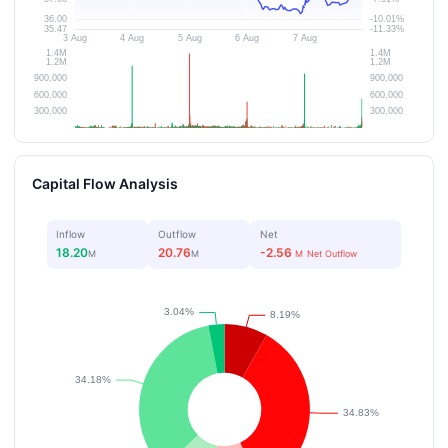
Capital Flow Analysis
Inflow
Outflow
Net
18.20
20.76
-2.56
M
M
M
Net Outflow