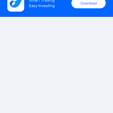
Smart Trading

Download
Easy Investing
uSMART Securities (Singapore) Pte Ltd (UEN: 202110113K)
holds a valid capital markets services licence issued by the
Monetary Authority of Singapore to carry out the regulated
activities of dealing in capital markets products.