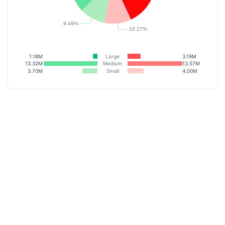
1.18M
Large
3.19M
13.32M
Medium
13.57M
3.70M
Small
4.00M