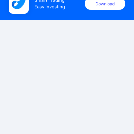
Smart Trading

Download
Easy Investing
uSMART Securities (Singapore) Pte Ltd (UEN: 202110113K)
holds a valid capital markets services licence issued by the
Monetary Authority of Singapore to carry out the regulated
activities of dealing in capital markets products.