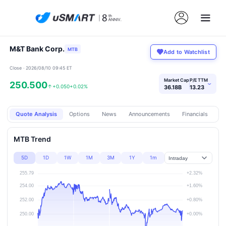
M&T Bank Corp.
MTB
Add to Watchlist
Close · 2026/08/10 09:45 ET
Market Cap
P/E TTM
250.500
›
↑
+0.050
+0.02%
36.18B
13.23
Quote Analysis
Options
News
Announcements
Financials
Pr
MTB Trend
5D
1D
1W
1M
3M
1Y
1m