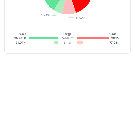
0.00
Large
0.00
363.45K
Medium
398.15K
51.07K
Small
77.53K