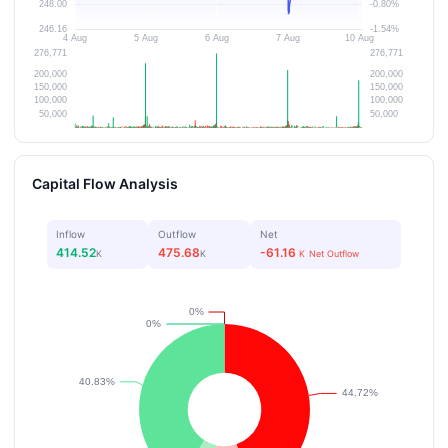
Capital Flow Analysis
Inflow
Outflow
Net
414.52
475.68
-61.16
K
K
K
Net Outflow