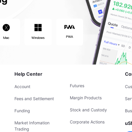
Help Center
Co
Futures
Account
Cus
Margin Products
Fees and Settlement
Ser
Stock and Custody
Funding
Bus
Corporate Actions
Market Infomation
uS
Trading