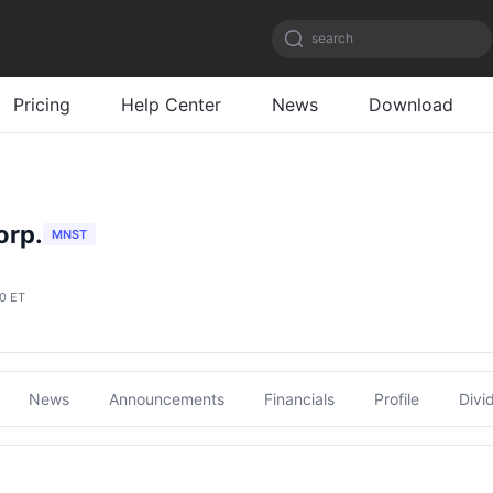
search
Pricing
Help Center
News
Download
orp.
MNST
00 ET
News
Announcements
Financials
Profile
Divi