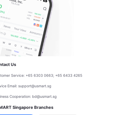
ntact Us
tomer Service: +65 6303 0663; +65 6433 4265
vice Email: support@usmart.sg
iness Cooperation: bd@usmart.sg
MART Singapore Branches