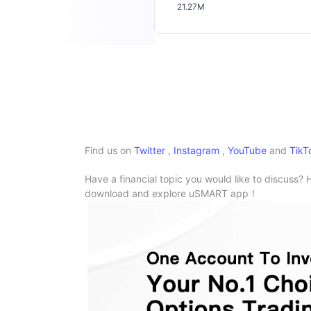
21.27M
Find us on
Twitter
,
Instagram
,
YouTube
and
TikT
Have a financial topic you would like to discuss? 
download and explore uSMART app！