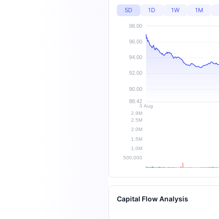
5D
1D
1W
1M
Capital Flow Analysis