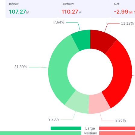
Inflow
Outflow
Net
107.27
110.27
-2.99
M
M
M
Large
Medium