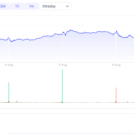
3M
1Y
1m