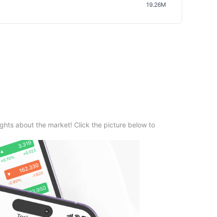
19.26M
ghts about the market! Click the picture below to