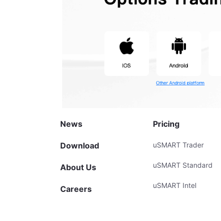
News
Pricing
Download
uSMART Trader
uSMART Standard
About Us
uSMART Intel
Careers