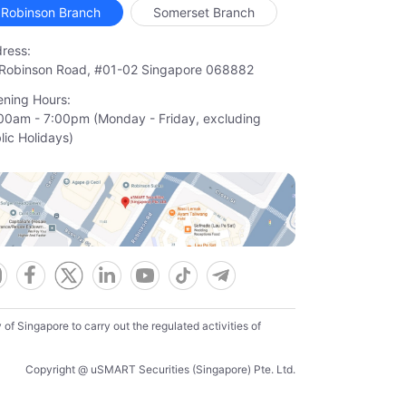
Robinson Branch
Somerset Branch
ress:
Robinson Road, #01-02 Singapore 068882
ning Hours:
00am - 7:00pm (Monday - Friday, excluding

lic Holidays)
f Singapore to carry out the regulated activities of
Copyright @ uSMART Securities (Singapore) Pte. Ltd.