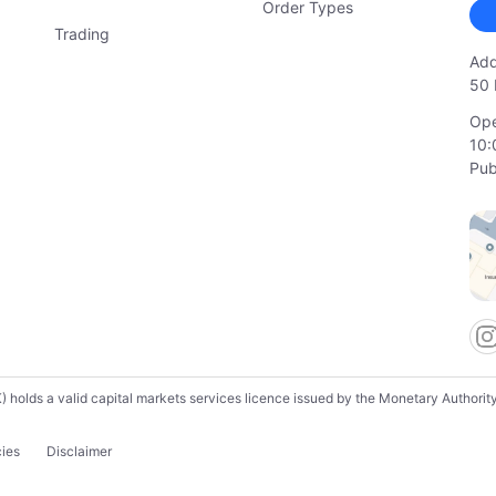
Order Types
Trading
Add
50 
Ope
10:
Pub
lds a valid capital markets services licence issued by the Monetary Authority o
cies
Disclaimer