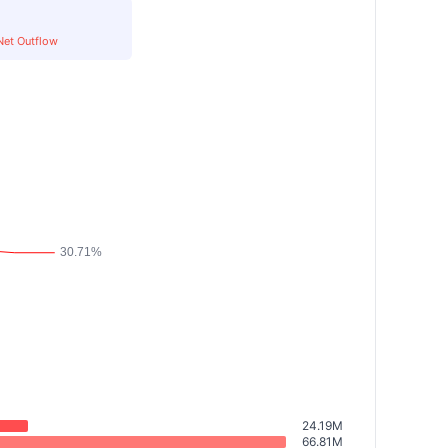
Net Outflow
24.19M
66.81M