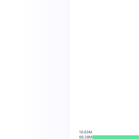
16.63M
69.38M