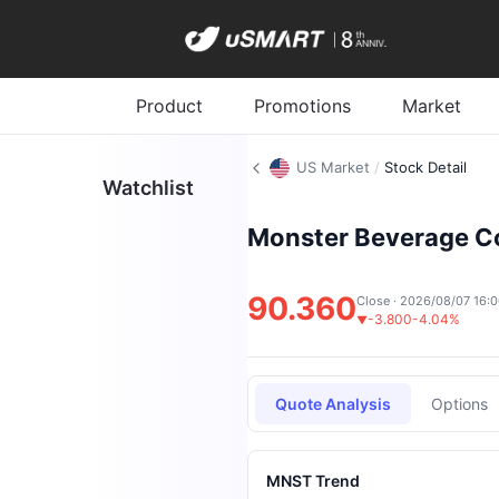
Product
Promotions
Market
US Market
/
Stock Detail
Watchlist
Monster Beverage C
90.360
Close · 2026/08/07 16:
-3.800
-4.04%
▼
Quote Analysis
Options
MNST Trend