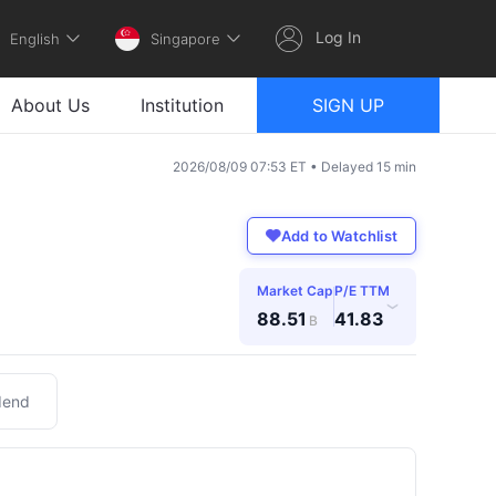
Log In
English
Singapore
About Us
Institution
SIGN UP
2026/08/09 07:53 ET • Delayed 15 min
Add to Watchlist
Market Cap
P/E TTM
›
88.51
41.83
B
dend