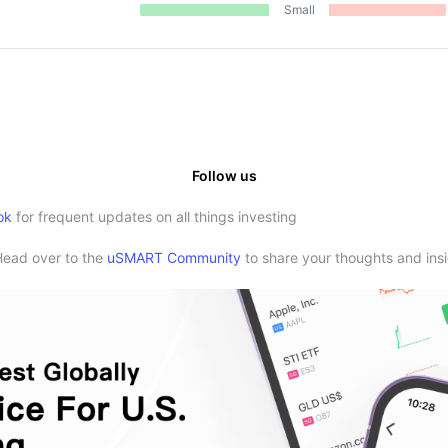
Small
Follow us
ok
for frequent updates on all things investing
Head over to the
uSMART Community
to share your thoughts and insi