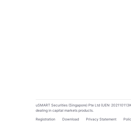
uSMART Securities (Singapore) Pte Ltd (UEN: 202110113K) ho
dealing in capital markets products.
Registration
Download
Privacy Statement
Poli