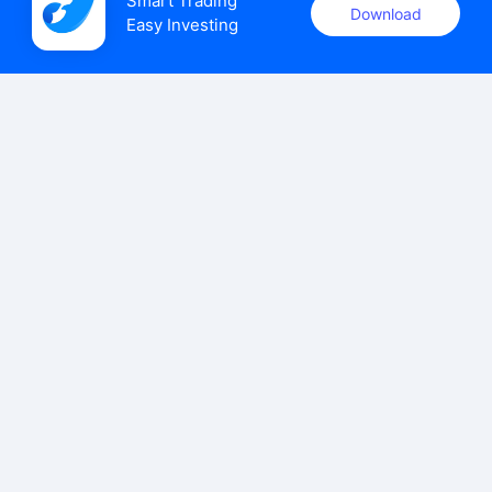
Smart Trading

Download
Easy Investing
uSMART Securities (Singapore) Pte Ltd (UEN: 202110113K)
holds a valid capital markets services licence issued by the
Monetary Authority of Singapore to carry out the regulated
activities of dealing in capital markets products.