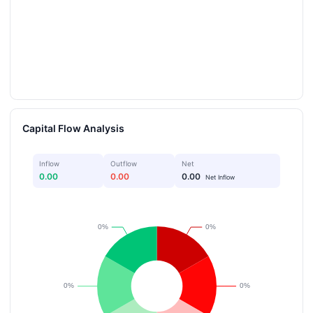
Capital Flow Analysis
Inflow
Outflow
Net
0.00
0.00
0.00
Net Inflow