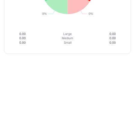
0.00
Large
0.00
0.00
Medium
0.00
0.00
Small
0.00