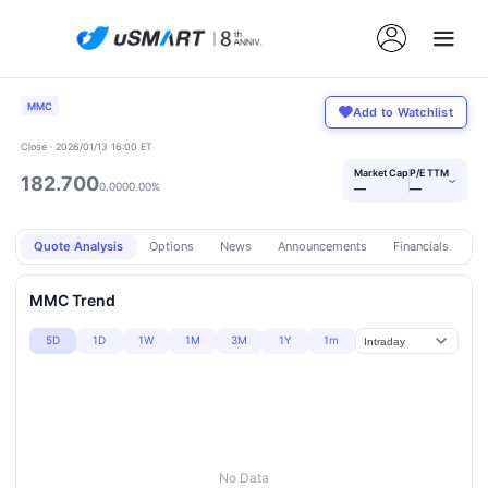
MMC
Add to Watchlist
Close · 2026/01/13 16:00 ET
Market Cap
P/E TTM
182.700
›
0.000
0.00%
—
—
Quote Analysis
Options
News
Announcements
Financials
Pr
MMC Trend
5D
1D
1W
1M
3M
1Y
1m
No Data