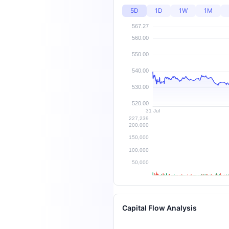
5D
1D
1W
1M
Capital Flow Analysis