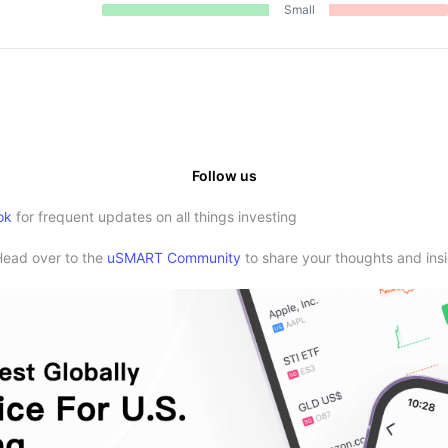
Small
Follow us
ok
for frequent updates on all things investing
Head over to the
uSMART Community
to share your thoughts and insi