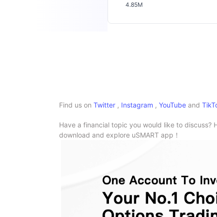
4.85M
Find us on
Twitter
,
Instagram
,
YouTube
and
TikT
Have a financial topic you would like to discuss? 
download and explore uSMART app！