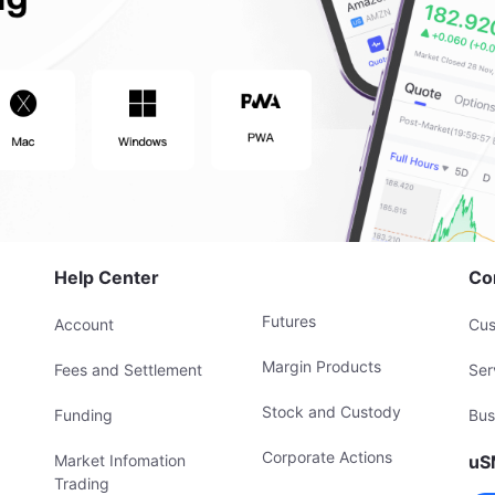
Help Center
Co
Futures
Account
Cus
Margin Products
Fees and Settlement
Ser
Stock and Custody
Funding
Bus
Corporate Actions
Market Infomation
uS
Trading