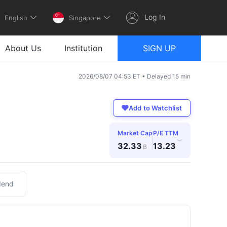
Log In
English
Singapore
About Us
Institution
SIGN UP
2026/08/07 04:53 ET • Delayed 15 min
Add to Watchlist
Market Cap
P/E TTM
›
32.33
13.23
B
dend