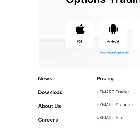
News
Pricing
Download
uSMART Trader
uSMART Standard
About Us
uSMART Intel
Careers