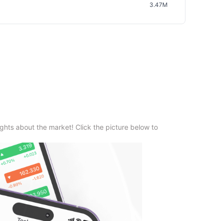
3.47M
ghts about the market! Click the picture below to