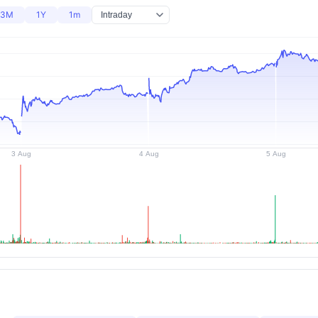
3M
1Y
1m