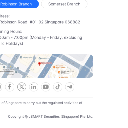
Robinson Branch
Somerset Branch
ress:
Robinson Road, #01-02 Singapore 068882
ning Hours:
00am - 7:00pm (Monday - Friday, excluding

lic Holidays)
f Singapore to carry out the regulated activities of
Copyright @ uSMART Securities (Singapore) Pte. Ltd.