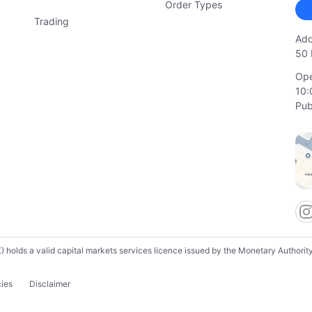
Order Types
Trading
Add
50 
Ope
10:
Pub
lds a valid capital markets services licence issued by the Monetary Authority o
cies
Disclaimer