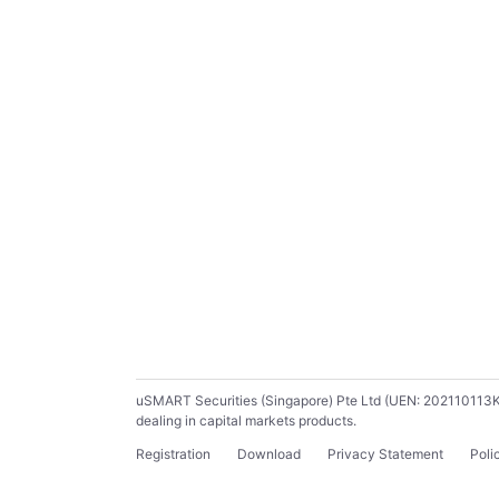
uSMART Securities (Singapore) Pte Ltd (UEN: 202110113K) ho
dealing in capital markets products.
Registration
Download
Privacy Statement
Poli