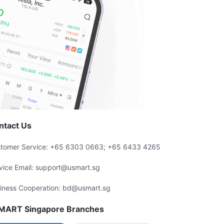
ntact Us
tomer Service: +65 6303 0663; +65 6433 4265
vice Email: support@usmart.sg
iness Cooperation: bd@usmart.sg
MART Singapore Branches