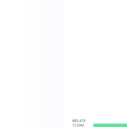
683.47K
11.33M