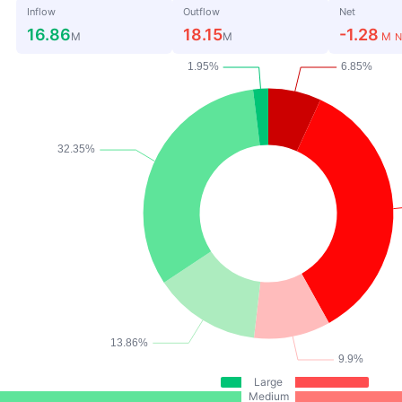
Inflow
Outflow
Net
16.86
18.15
-1.28
M
M
M
N
Large
Medium