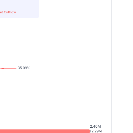
et Outflow
2.40M
12.29M