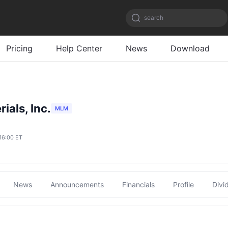
search
Pricing
Help Center
News
Download
ials, Inc.
MLM
16:00 ET
News
Announcements
Financials
Profile
Divi