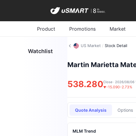
Product
Promotions
Market
US Market
/
Stock Detail
Watchlist
Martin Marietta Mater
538.280
Close · 2026/08/06 
-15.090
-2.73%
▼
Quote Analysis
Options
MLM Trend