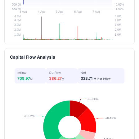
Capital Flow Analysis
Inflow
Outflow
Net
709.97
386.27
323.71
M
M
M
Net Inflow