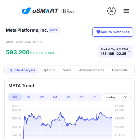
Meta Platforms, Inc.
META
Add to Watchlist
Close · 2026/08/07 15:17 ET
Market Cap
P/E TTM
593.200
›
↑
+3.300
+0.56%
1511.18B
22.35
Quote Analysis
Options
News
Announcements
Financials
Pr
META Trend
5D
1D
1W
1M
3M
1Y
1m