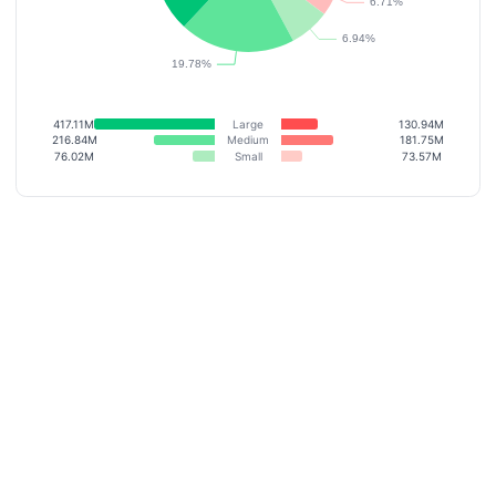
417.11M
Large
130.94M
216.84M
Medium
181.75M
76.02M
Small
73.57M