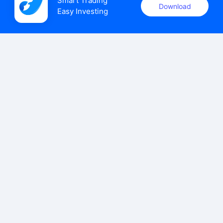
Smart Trading

Download
Easy Investing
uSMART Securities (Singapore) Pte Ltd (UEN: 202110113K)
holds a valid capital markets services licence issued by the
Monetary Authority of Singapore to carry out the regulated
activities of dealing in capital markets products.