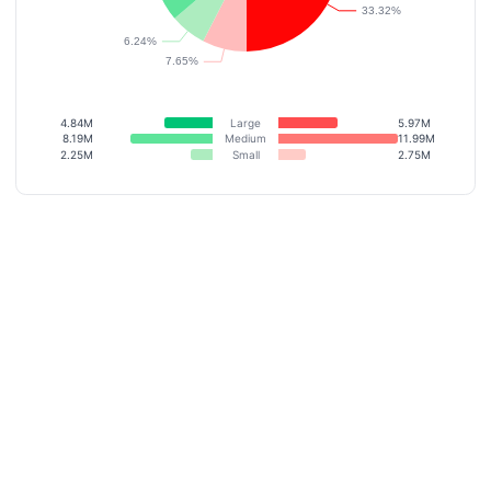
4.84M
Large
5.97M
8.19M
Medium
11.99M
2.25M
Small
2.75M