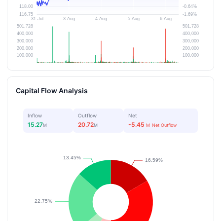
Capital Flow Analysis
Inflow
Outflow
Net
15.27
20.72
-5.45
M
M
M
Net Outflow