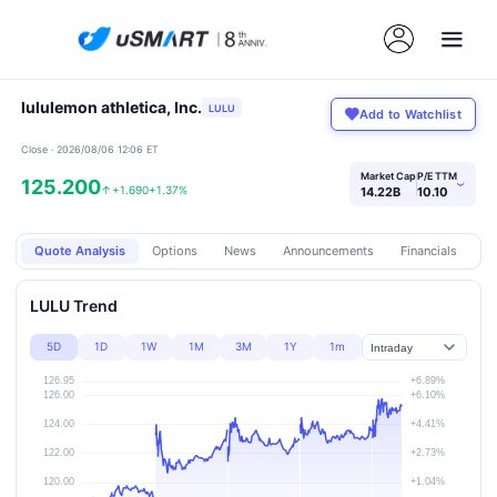
lululemon athletica, Inc.
LULU
Add to Watchlist
Close · 2026/08/06 12:06 ET
Market Cap
P/E TTM
125.200
›
↑
+1.690
+1.37%
14.22B
10.10
Quote Analysis
Options
News
Announcements
Financials
Pr
LULU Trend
5D
1D
1W
1M
3M
1Y
1m