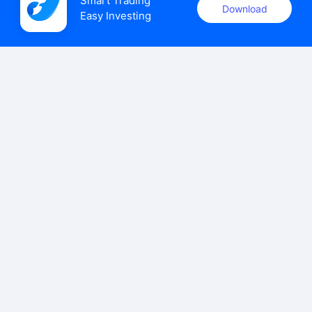
Smart Trading

Download
Easy Investing
uSMART Securities (Singapore) Pte Ltd (UEN: 202110113K)
holds a valid capital markets services licence issued by the
Monetary Authority of Singapore to carry out the regulated
activities of dealing in capital markets products.