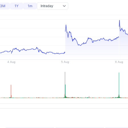
3M
1Y
1m