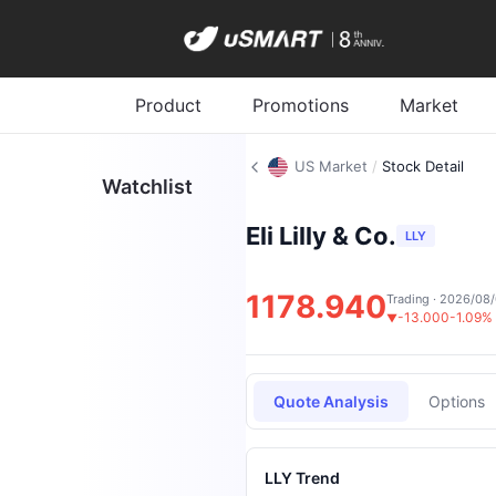
Product
Promotions
Market
US Market
/
Stock Detail
Watchlist
Eli Lilly & Co.
LLY
1178.940
Trading · 2026/08
-13.000
-1.09%
▼
Quote Analysis
Options
LLY Trend