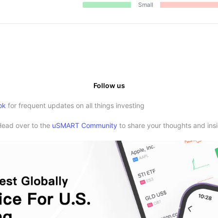
Small
Follow us
ok
for frequent updates on all things investing
Head over to the
uSMART Community
to share your thoughts and insi