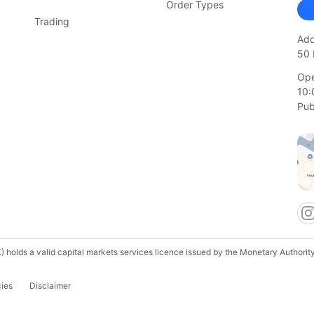
Order Types
Trading
Add
50 
Ope
10:
Pub
lds a valid capital markets services licence issued by the Monetary Authority o
cies
Disclaimer