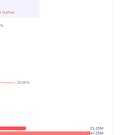
t Outflow
23.20M
47.35M