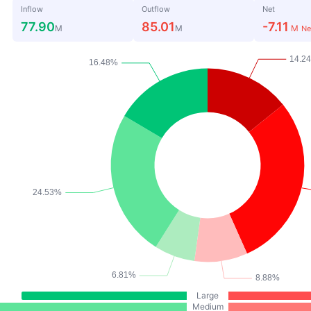
Inflow
Outflow
Net
77.90
85.01
-7.11
M
M
M
Ne
Large
Medium