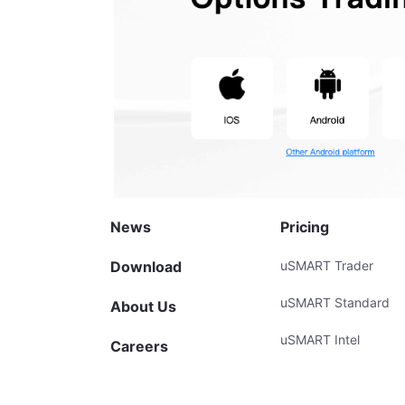
News
Pricing
Download
uSMART Trader
uSMART Standard
About Us
uSMART Intel
Careers