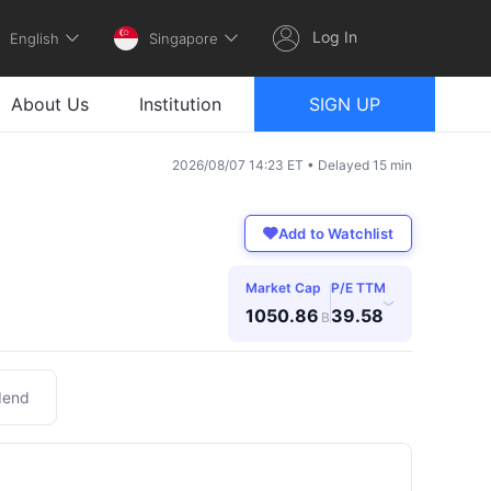
Log In
English
Singapore
About Us
Institution
SIGN UP
2026/08/07 14:23 ET • Delayed 15 min
Add to Watchlist
Market Cap
P/E TTM
›
1050.86
39.58
B
dend