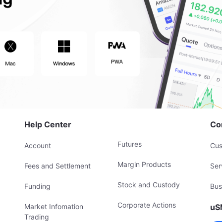
Help Center
Co
Futures
Account
Cus
Margin Products
Fees and Settlement
Ser
Stock and Custody
Funding
Bus
Corporate Actions
Market Infomation
uS
Trading