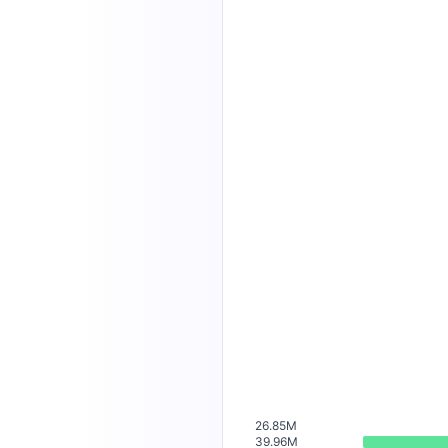
26.85M
39.96M