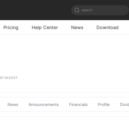
search
Pricing
Help Center
News
Download
/07 14:23 ET
News
Announcements
Financials
Profile
Divi