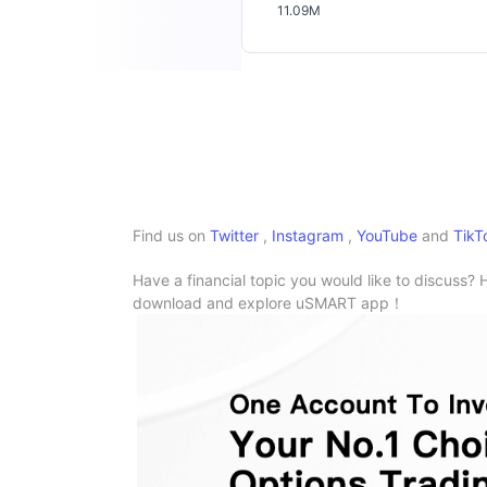
11.09M
Find us on
Twitter
,
Instagram
,
YouTube
and
TikT
Have a financial topic you would like to discuss? 
download and explore uSMART app！