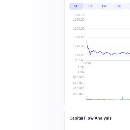
5D
1D
1W
1M
Capital Flow Analysis