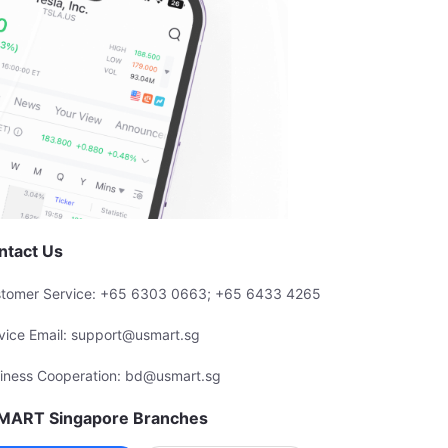
ntact Us
tomer Service: +65 6303 0663; +65 6433 4265
vice Email: support@usmart.sg
iness Cooperation: bd@usmart.sg
MART Singapore Branches