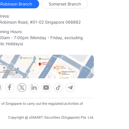
Robinson Branch
Somerset Branch
ress:
Robinson Road, #01-02 Singapore 068882
ning Hours:
00am - 7:00pm (Monday - Friday, excluding

lic Holidays)
f Singapore to carry out the regulated activities of
Copyright @ uSMART Securities (Singapore) Pte. Ltd.