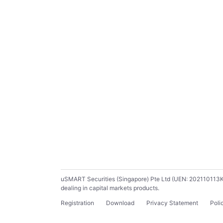
uSMART Securities (Singapore) Pte Ltd (UEN: 202110113K) ho
dealing in capital markets products.
Registration
Download
Privacy Statement
Poli