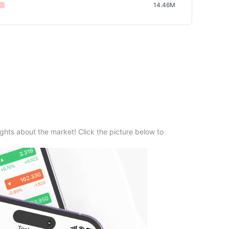
14.46M
ghts about the market! Click the picture below to