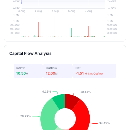
Capital Flow Analysis
Inflow
Outflow
Net
10.50
12.00
-1.51
M
M
M
Net Outflow