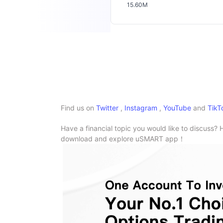
15.60M
Find us on
Twitter
,
Instagram
,
YouTube
and
TikT
Have a financial topic you would like to discuss? 
download and explore uSMART app！