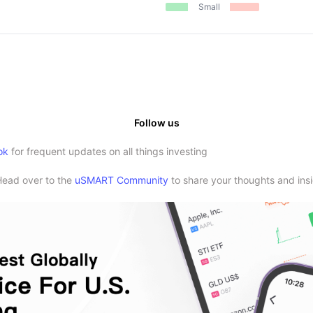
Small
Follow us
ok
for frequent updates on all things investing
Head over to the
uSMART Community
to share your thoughts and insi