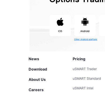
News
Pricing
Download
uSMART Trader
uSMART Standard
About Us
uSMART Intel
Careers