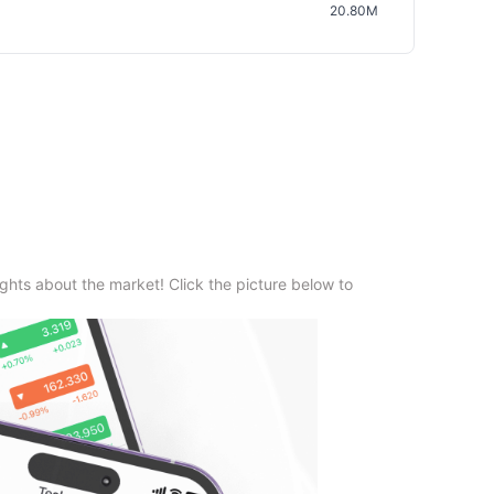
20.80M
ghts about the market! Click the picture below to