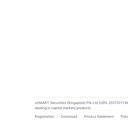
uSMART Securities (Singapore) Pte Ltd (UEN: 202110113K) ho
dealing in capital markets products.
Registration
Download
Privacy Statement
Poli