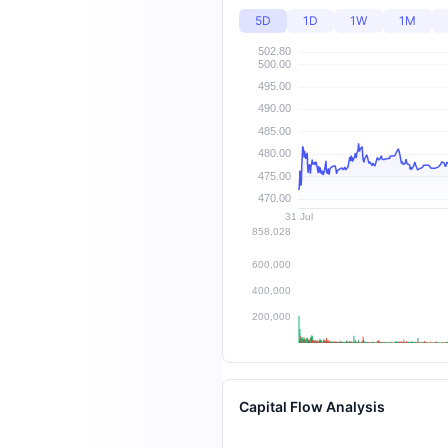
5D
1D
1W
1M
Capital Flow Analysis