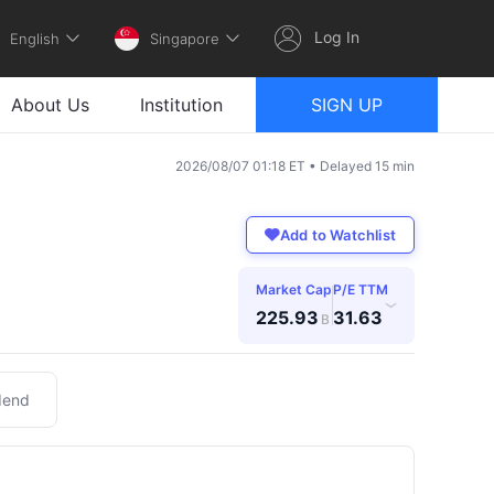
Log In
English
Singapore
About Us
Institution
SIGN UP
2026/08/07 01:18 ET • Delayed 15 min
Add to Watchlist
Market Cap
P/E TTM
›
225.93
31.63
B
dend