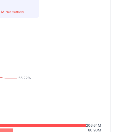
8
M
Net Outflow
206.64M
80.90M