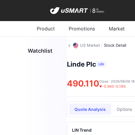
Product
Promotions
Market
US Market
/
Stock Detail
Watchlist
Linde Plc
LIN
490.110
Close · 2026/08/06 16
-0.940
-0.19%
▼
Quote Analysis
Options
LIN Trend