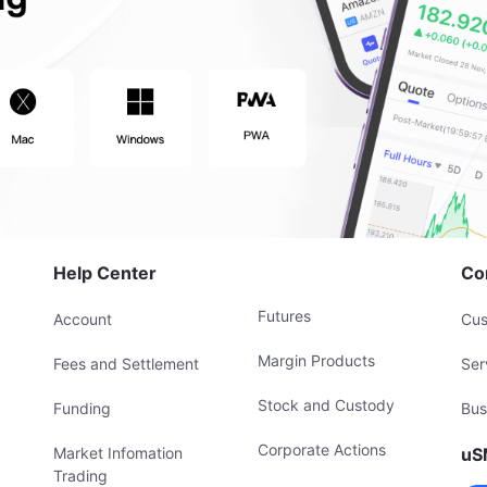
Help Center
Co
Futures
Account
Cus
Margin Products
Fees and Settlement
Ser
Stock and Custody
Funding
Bus
Corporate Actions
Market Infomation
uS
Trading