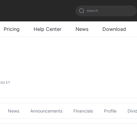
search
Pricing
Help Center
News
Download
:00 ET
News
Announcements
Financials
Profile
Divi