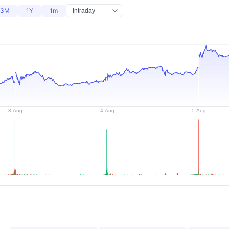
3M
1Y
1m