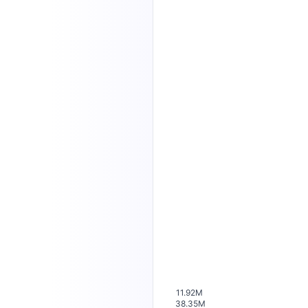
11.92M
38.35M