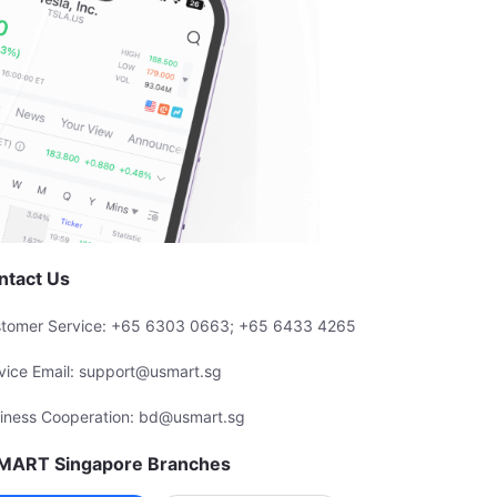
ntact Us
tomer Service: +65 6303 0663; +65 6433 4265
vice Email: support@usmart.sg
iness Cooperation: bd@usmart.sg
MART Singapore Branches