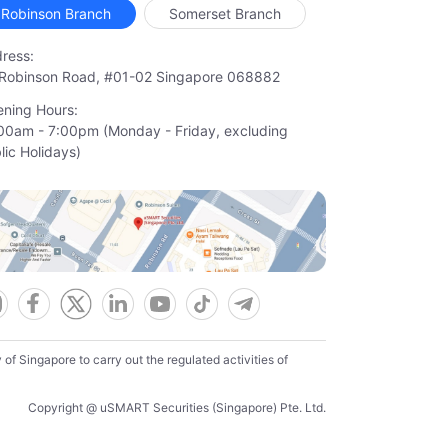
Robinson Branch
Somerset Branch
ress:
Robinson Road, #01-02 Singapore 068882
ning Hours:
00am - 7:00pm (Monday - Friday, excluding

lic Holidays)
f Singapore to carry out the regulated activities of
Copyright @ uSMART Securities (Singapore) Pte. Ltd.