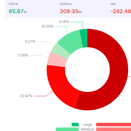
Inflow
Outflow
Net
65.87
308.35
-242.4
M
M
Large
Medium