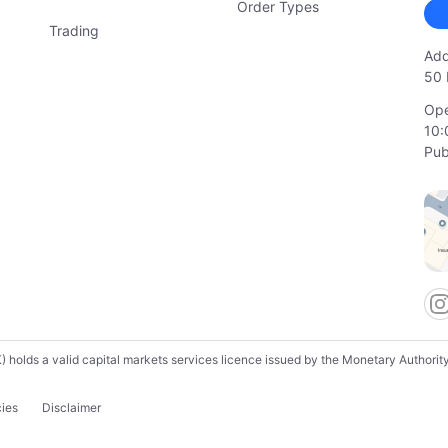
Order Types
Trading
Add
50 
Ope
10:
Pub
lds a valid capital markets services licence issued by the Monetary Authority o
cies
Disclaimer