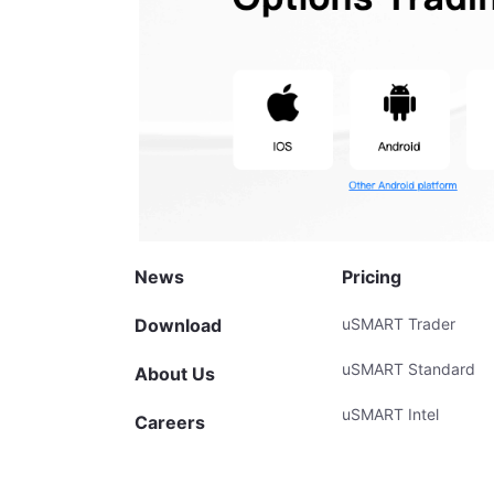
News
Pricing
Download
uSMART Trader
uSMART Standard
About Us
uSMART Intel
Careers