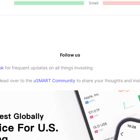
Small
Follow us
ok
for frequent updates on all things investing
Head over to the
uSMART Community
to share your thoughts and insi