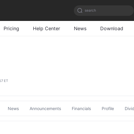
search
Pricing
Help Center
News
Download
57 ET
News
Announcements
Financials
Profile
Divi