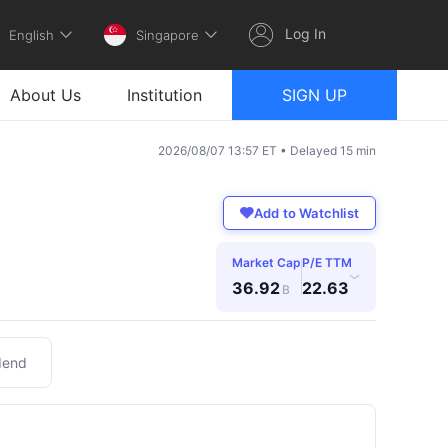
Log In
English
Singapore
About Us
Institution
SIGN UP
2026/08/07 13:57 ET • Delayed 15 min
Add to Watchlist
Market Cap
P/E TTM
›
36.92
22.63
B
dend