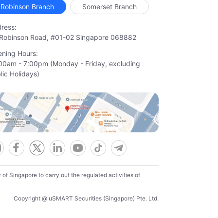
Robinson Branch
Somerset Branch
ress:
Robinson Road, #01-02 Singapore 068882
ning Hours:
00am - 7:00pm (Monday - Friday, excluding

lic Holidays)
f Singapore to carry out the regulated activities of
Copyright @ uSMART Securities (Singapore) Pte. Ltd.