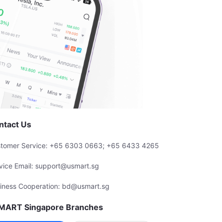
ntact Us
tomer Service: +65 6303 0663; +65 6433 4265
vice Email: support@usmart.sg
iness Cooperation: bd@usmart.sg
MART Singapore Branches