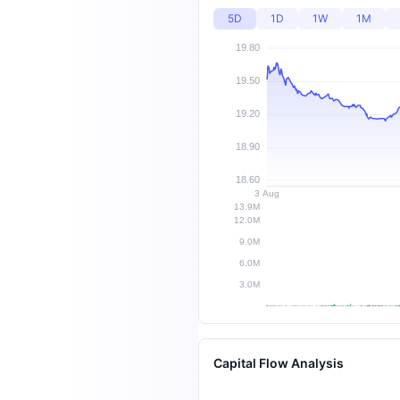
5D
1D
1W
1M
Capital Flow Analysis