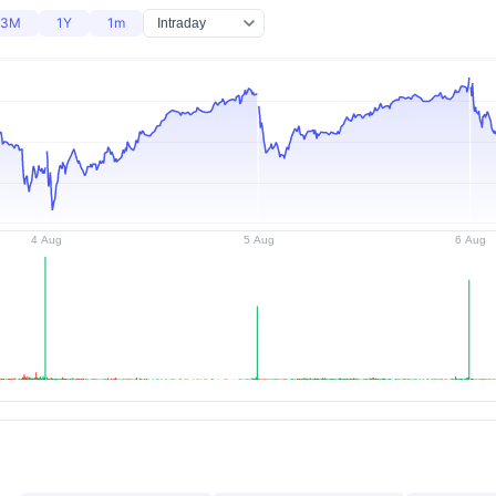
3M
1Y
1m