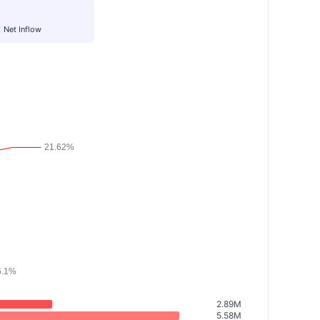
K
Net Inflow
2.89M
5.58M