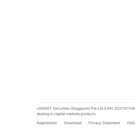
uSMART Securities (Singapore) Pte Ltd (UEN: 202110113K) ho
dealing in capital markets products.
Registration
Download
Privacy Statement
Poli