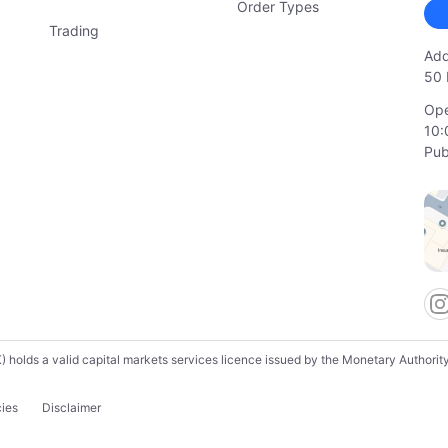
Order Types
Trading
Add
50 
Ope
10:
Pub
lds a valid capital markets services licence issued by the Monetary Authority o
cies
Disclaimer