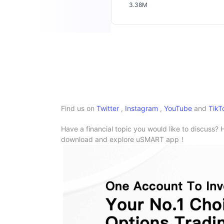
3.38M
Find us on
Twitter
,
Instagram
,
YouTube
and
TikT
Have a financial topic you would like to discuss? 
download and explore uSMART app！