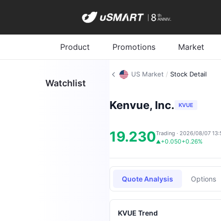
Product
Promotions
Market
US Market
/
Stock Detail
Watchlist
Kenvue, Inc.
KVUE
19.230
Trading · 2026/08/07 13:
+0.050
+0.26%
▲
Quote Analysis
Options
KVUE Trend