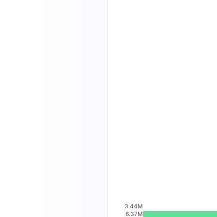
3.44M
6.37M