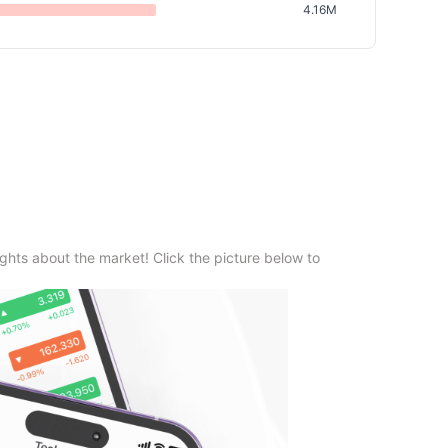
4.16M
ghts about the market! Click the picture below to