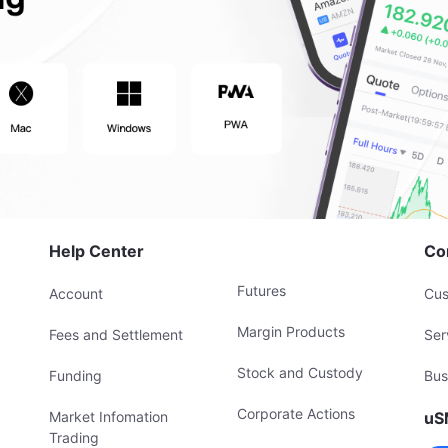
Help Center
Co
Futures
Account
Cus
Margin Products
Fees and Settlement
Ser
Stock and Custody
Funding
Bus
Corporate Actions
Market Infomation
uS
Trading