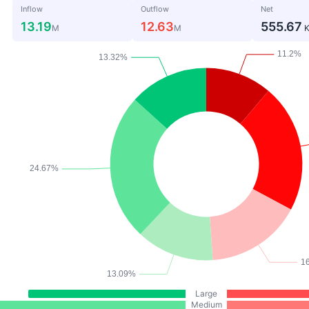
Inflow
Outflow
Net
13.19
12.63
555.67
M
M
Large
Medium