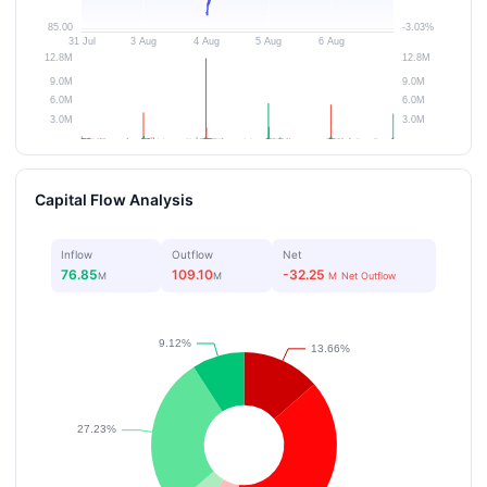
Capital Flow Analysis
Inflow
Outflow
Net
76.85
109.10
-32.25
M
M
M
Net Outflow