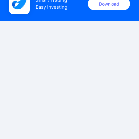
Smart Trading

Download
Easy Investing
uSMART Securities (Singapore) Pte Ltd (UEN: 202110113K)
holds a valid capital markets services licence issued by the
Monetary Authority of Singapore to carry out the regulated
activities of dealing in capital markets products.