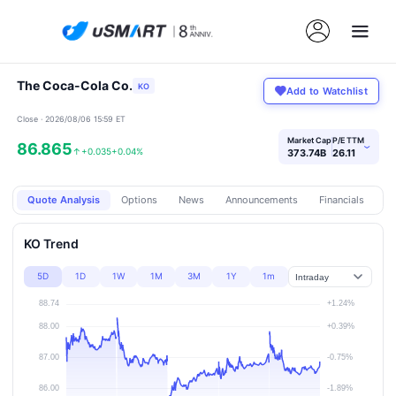
The Coca-Cola Co.
KO
Add to Watchlist
Close · 2026/08/06 15:59 ET
Market Cap
P/E TTM
86.865
›
↑
+0.035
+0.04%
373.74B
26.11
Quote Analysis
Options
News
Announcements
Financials
Pr
KO Trend
5D
1D
1W
1M
3M
1Y
1m