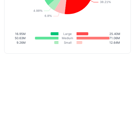
16.95M
Large
25.40M
50.63M
Medium
71.06M
9.26M
Small
12.64M